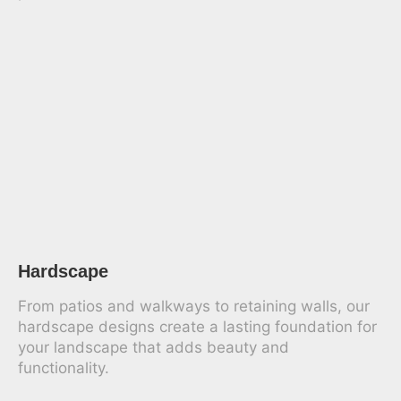
Hardscape
From patios and walkways to retaining walls, our
hardscape designs create a lasting foundation for
your landscape that adds beauty and
functionality.