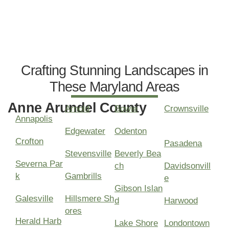
Crafting Stunning Landscapes in
These Maryland Areas
Anne Arundel County
Arnold
Bowie
Crownsville
Annapolis
Edgewater
Odenton
Crofton
Pasadena
Stevensville
Beverly Bea
Severna Par
ch
Davidsonvill
k
Gambrills
e
Gibson Islan
Galesville
Hillsmere Sh
d
Harwood
ores
Herald Harb
Lake Shore
Londontown