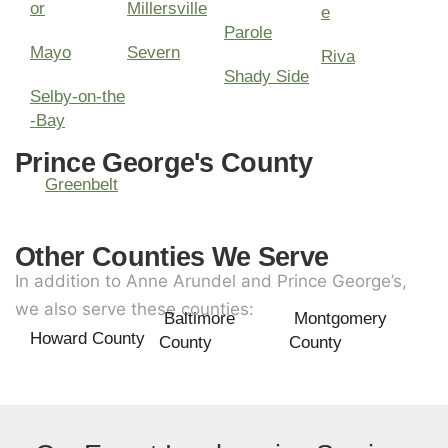
or
Millersville
e
Parole
Mayo
Severn
Riva
Shady Side
Selby-on-the
-Bay
Prince George's County
Greenbelt
Other Counties We Serve
In addition to Anne Arundel and Prince George’s,
we also serve these counties:
Baltimore
Montgomery
Howard County
County
County