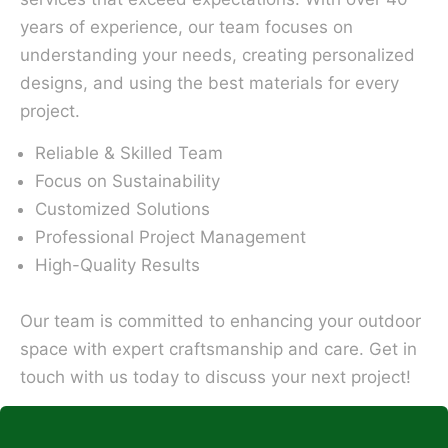
years of experience, our team focuses on
understanding your needs, creating personalized
designs, and using the best materials for every
project.
Reliable & Skilled Team
Focus on Sustainability
Customized Solutions
Professional Project Management
High-Quality Results
Our team is committed to enhancing your outdoor
space with expert craftsmanship and care. Get in
touch with us today to discuss your next project!
*