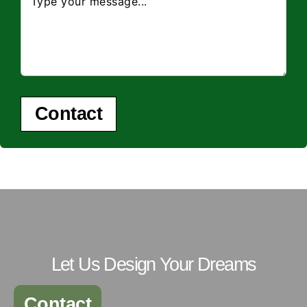
Contact
Let Us Design Your Dreams
Contact