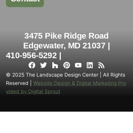
3475 Pike Ridge Road
Edgewater, MD 21037 |
410-956-5292 |
© 2025 The Landscape Design Center | All Rights
Reserved |
Website Design & Digital Marketing Pro
vided by Digital Sprout