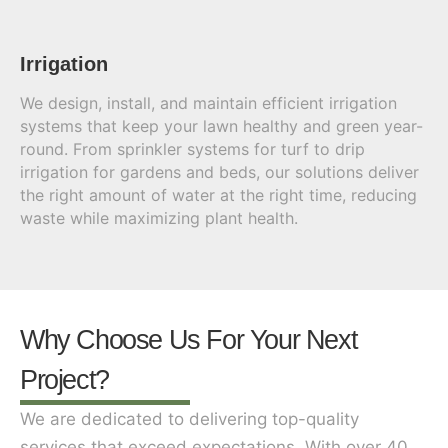
Irrigation
We design, install, and maintain efficient irrigation
systems that keep your lawn healthy and green year-
round. From sprinkler systems for turf to drip
irrigation for gardens and beds, our solutions deliver
the right amount of water at the right time, reducing
waste while maximizing plant health.
Why Choose Us For Your Next
Project?
We are dedicated to delivering top-quality
services that exceed expectations. With over 40