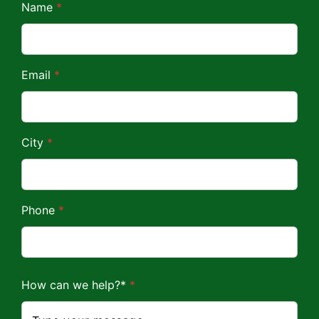
*
Name
*
*
Email
*
City
*
Phone
*
How can we help?*
*