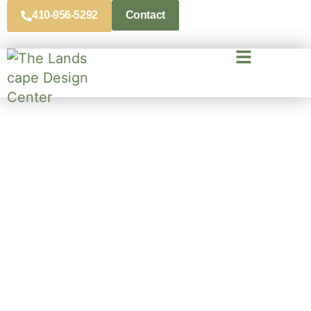
410-956-5292
Contact
Expert Landscaping Services
Across Maryland