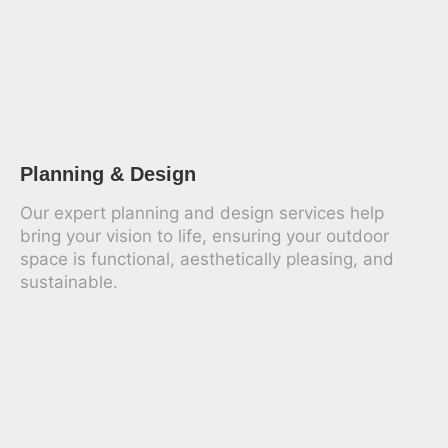
Planning & Design
Our expert planning and design services help
bring your vision to life, ensuring your outdoor
space is functional, aesthetically pleasing, and
sustainable.