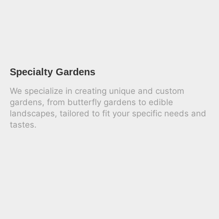
Specialty Gardens
We specialize in creating unique and custom
gardens, from butterfly gardens to edible
landscapes, tailored to fit your specific needs and
tastes.