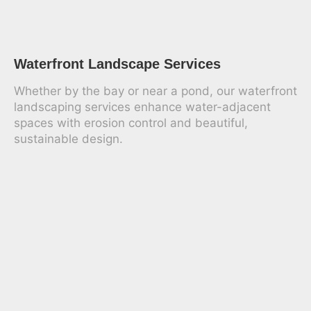
Waterfront Landscape Services
Whether by the bay or near a pond, our waterfront
landscaping services enhance water-adjacent
spaces with erosion control and beautiful,
sustainable design.