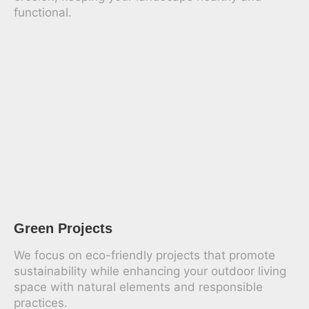
functional.
Green Projects
We focus on eco-friendly projects that promote
sustainability while enhancing your outdoor living
space with natural elements and responsible
practices.