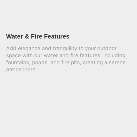
Water & Fire Features
Add elegance and tranquility to your outdoor
space with our water and fire features, including
fountains, ponds, and fire pits, creating a serene
atmosphere.