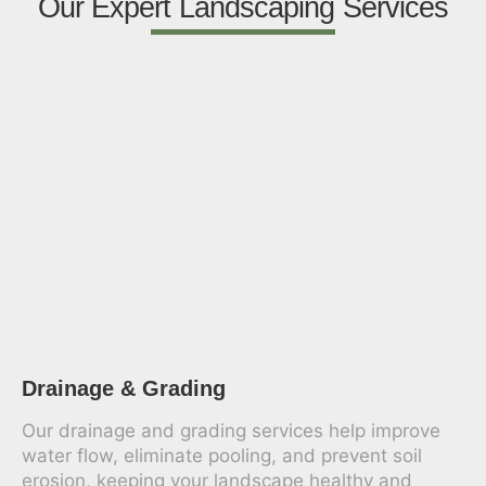
Our Expert Landscaping Services
Drainage & Grading
Our drainage and grading services help improve
water flow, eliminate pooling, and prevent soil
erosion, keeping your landscape healthy and