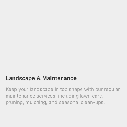
Landscape & Maintenance
Keep your landscape in top shape with our regular
maintenance services, including lawn care,
pruning, mulching, and seasonal clean-ups.