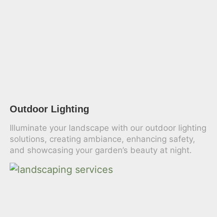
Outdoor Lighting
Illuminate your landscape with our outdoor lighting
solutions, creating ambiance, enhancing safety,
and showcasing your garden’s beauty at night.