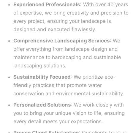
Experienced Professionals
: With over 40 years
of expertise, we bring creativity and precision to
every project, ensuring your landscape is
designed and executed flawlessly.
Comprehensive Landscaping Services
: We
offer everything from landscape design and
maintenance to hardscaping and sustainable
landscaping solutions.
Sustainability Focused
: We prioritize eco-
friendly practices that promote water
conservation and environmental sustainability.
Personalized Solutions
: We work closely with
you to bring your unique vision to life, ensuring
every detail meets your expectations.
Proven Client Satisfaction
: Our clients trust us