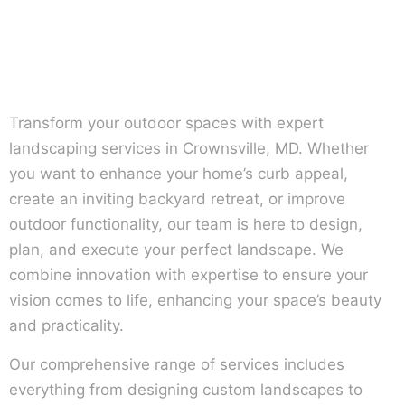
Transform your outdoor spaces with expert
landscaping services in Crownsville, MD. Whether
you want to enhance your home’s curb appeal,
create an inviting backyard retreat, or improve
outdoor functionality, our team is here to design,
plan, and execute your perfect landscape. We
combine innovation with expertise to ensure your
vision comes to life, enhancing your space’s beauty
and practicality.
Our comprehensive range of services includes
everything from designing custom landscapes to