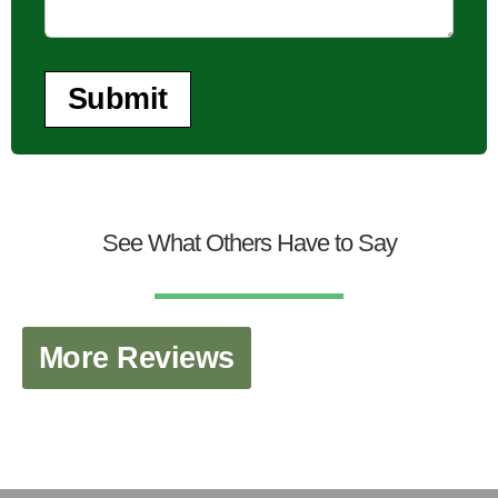
Submit
See What Others Have to Say
More Reviews