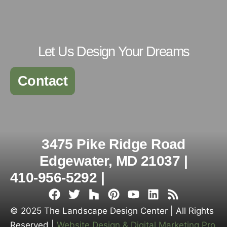
Let Us Design Your Dreams
Contact
3475 Pike Ridge Road
Edgewater, MD 21037 |
410-956-5292 |
© 2025 The Landscape Design Center | All Rights
Reserved |
Website Design & Digital Marketing Pro