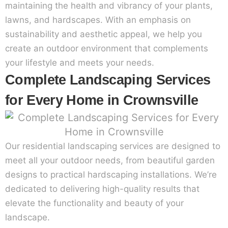
maintaining the health and vibrancy of your plants,
lawns, and hardscapes. With an emphasis on
sustainability and aesthetic appeal, we help you
create an outdoor environment that complements
your lifestyle and meets your needs.
Complete Landscaping Services
for Every Home in Crownsville
Our residential landscaping services are designed to
meet all your outdoor needs, from beautiful garden
designs to practical hardscaping installations. We’re
dedicated to delivering high-quality results that
elevate the functionality and beauty of your
landscape.