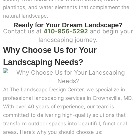
plantings, and water elements that complement the
natural landscape.
Ready for Your Dream Landscape?
Contact us at
410-956-5292
and begin your
landscaping journey.
Why Choose Us for Your
Landscaping Needs?
At The Landscape Design Center, we specialize in
professional landscaping services in Crownsville, MD.
With over 40 years of experience, our team is
committed to delivering high-quality solutions that
transform outdoor spaces into beautiful, functional
areas. Here’s why you should choose us: