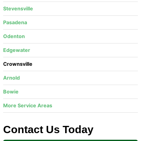
Stevensville
Pasadena
Odenton
Edgewater
Crownsville
Arnold
Bowie
More Service Areas
Contact Us Today