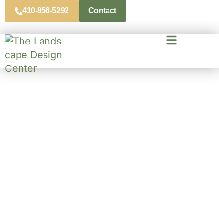
410-956-5292
Contact
Professional Landscaping
Contractors In
Crownsville, MD