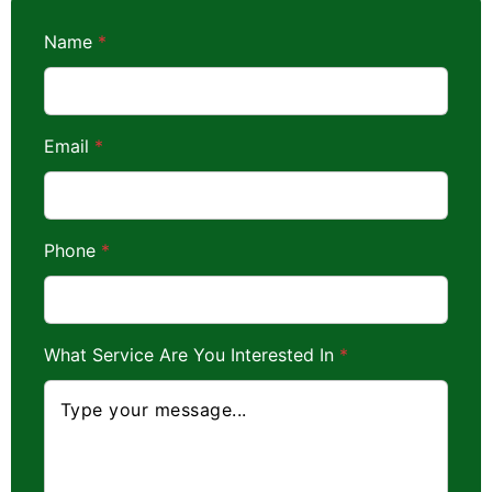
Name
*
*
Email
*
A
r
e
N
a
m
Phone
*
e
What Service Are You Interested In
*