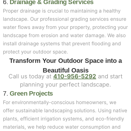
6.
Drainage & Grading Services
Proper drainage is crucial to maintaining a healthy
landscape. Our professional grading services ensure
water flows away from your property, protecting your
landscape from erosion and water damage. We also
install drainage systems that prevent flooding and
protect your outdoor space.
Transform Your Outdoor Space into a
Beautiful Oasis
Call us today at
410-956-5292
and start
planning your perfect landscape.
7.
Green Projects
For environmentally-conscious homeowners, we
offer sustainable landscaping solutions. Using native
plants, efficient irrigation systems, and eco-friendly
materials, we help reduce water consumption and