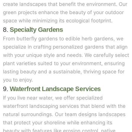
create landscapes that benefit the environment. Our
green projects enhance the beauty of your outdoor
space while minimizing its ecological footprint.
8.
Specialty Gardens
From butterfly gardens to edible herb gardens, we
specialize in crafting personalized gardens that align
with your unique style and needs. We carefully select
plant varieties suited to your environment, ensuring
lasting beauty and a sustainable, thriving space for
you to enjoy.
9.
Waterfront Landscape Services
If you live near water, we offer specialized
waterfront landscaping services that blend with the
natural surroundings. Our team designs landscapes
that protect your shoreline while enhancing its
beauty with features like erosion control, native