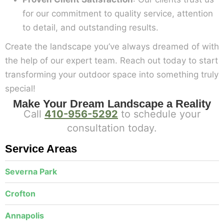
for our commitment to quality service, attention
to detail, and outstanding results.
Create the landscape you’ve always dreamed of with
the help of our expert team. Reach out today to start
transforming your outdoor space into something truly
special!
Make Your Dream Landscape a Reality
Call
410-956-5292
to schedule your
consultation today.
Service Areas
Severna Park
Crofton
Annapolis