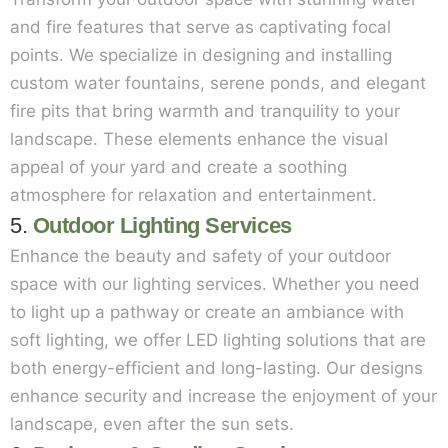
and fire features that serve as captivating focal
points. We specialize in designing and installing
custom water fountains, serene ponds, and elegant
fire pits that bring warmth and tranquility to your
landscape. These elements enhance the visual
appeal of your yard and create a soothing
atmosphere for relaxation and entertainment.
5.
Outdoor Lighting Services
Enhance the beauty and safety of your outdoor
space with our lighting services. Whether you need
to light up a pathway or create an ambiance with
soft lighting, we offer LED lighting solutions that are
both energy-efficient and long-lasting. Our designs
enhance security and increase the enjoyment of your
landscape, even after the sun sets.