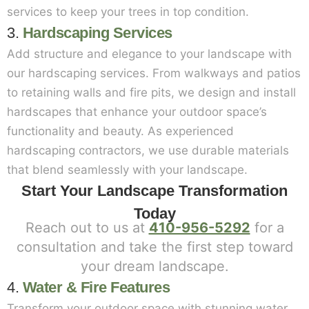
services to keep your trees in top condition.
3.
Hardscaping Services
Add structure and elegance to your landscape with
our hardscaping services. From walkways and patios
to retaining walls and fire pits, we design and install
hardscapes that enhance your outdoor space’s
functionality and beauty. As experienced
hardscaping contractors, we use durable materials
that blend seamlessly with your landscape.
Start Your Landscape Transformation
Today
Reach out to us at
410-956-5292
for a
consultation and take the first step toward
your dream landscape.
4.
Water & Fire Features
Transform your outdoor space with stunning water