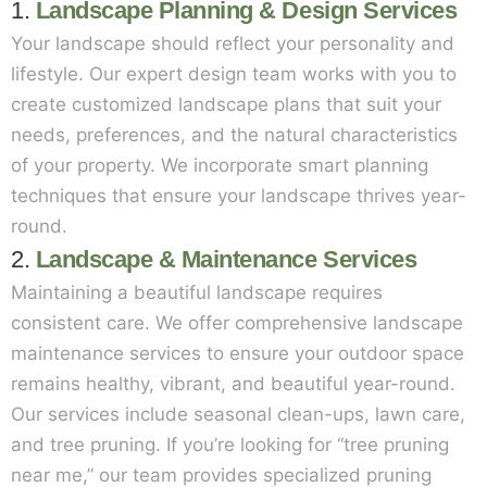
1.
Landscape Planning & Design Services
Your landscape should reflect your personality and
lifestyle. Our expert design team works with you to
create customized landscape plans that suit your
needs, preferences, and the natural characteristics
of your property. We incorporate smart planning
techniques that ensure your landscape thrives year-
round.
2.
Landscape & Maintenance Services
Maintaining a beautiful landscape requires
consistent care. We offer comprehensive landscape
maintenance services to ensure your outdoor space
remains healthy, vibrant, and beautiful year-round.
Our services include seasonal clean-ups, lawn care,
and tree pruning. If you’re looking for “tree pruning
near me,” our team provides specialized pruning