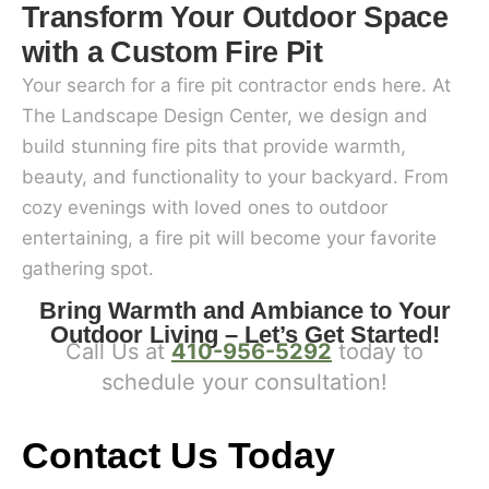
Transform Your Outdoor Space
with a Custom Fire Pit
Your search for a fire pit contractor ends here. At
The Landscape Design Center, we design and
build stunning fire pits that provide warmth,
beauty, and functionality to your backyard. From
cozy evenings with loved ones to outdoor
entertaining, a fire pit will become your favorite
gathering spot.
Bring Warmth and Ambiance to Your
Outdoor Living – Let’s Get Started!
Call Us at
410-956-5292
today to
schedule your consultation!
Contact Us Today