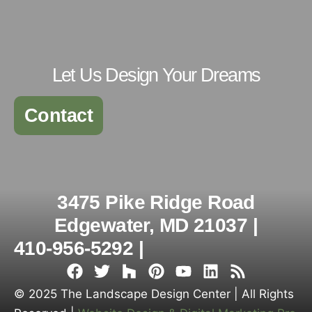
Let Us Design Your Dreams
Contact
3475 Pike Ridge Road
Edgewater, MD 21037 |
410-956-5292 |
© 2025 The Landscape Design Center | All Rights