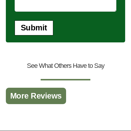
Submit
See What Others Have to Say
More Reviews