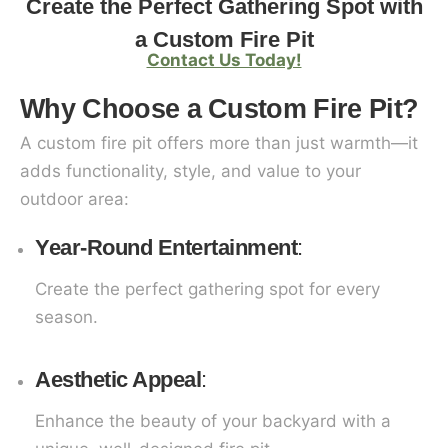
Create the Perfect Gathering Spot with
a Custom Fire Pit
Contact Us Today!
Why Choose a Custom Fire Pit?
A custom fire pit offers more than just warmth—it
adds functionality, style, and value to your
outdoor area:
Year-Round Entertainment
:
Create the perfect gathering spot for every
season.
Aesthetic Appeal
:
Enhance the beauty of your backyard with a