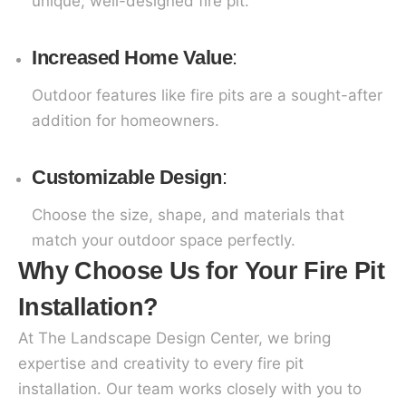
unique, well-designed fire pit.
Increased Home Value
:
Outdoor features like fire pits are a sought-after
addition for homeowners.
Customizable Design
:
Choose the size, shape, and materials that
match your outdoor space perfectly.
Why Choose Us for Your Fire Pit
Installation?
At The Landscape Design Center, we bring
expertise and creativity to every fire pit
installation. Our team works closely with you to