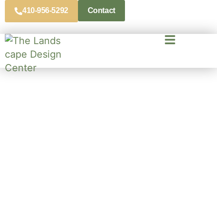
410-956-5292
Contact
Landscape Contractors In
Severn, MD