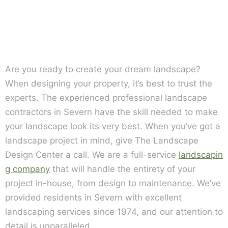
Are you ready to create your dream landscape?
When designing your property, it’s best to trust the
experts. The experienced professional landscape
contractors in Severn have the skill needed to make
your landscape look its very best. When you’ve got a
landscape project in mind, give The Landscape
Design Center a call. We are a full-service
landscapin
g company
that will handle the entirety of your
project in-house, from design to maintenance. We’ve
provided residents in Severn with excellent
landscaping services since 1974, and our attention to
detail is unparalleled.