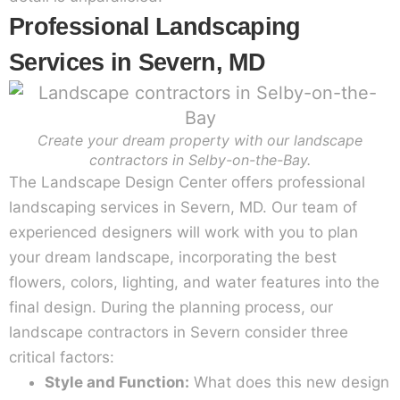
Professional Landscaping
Services in Severn, MD
Create your dream property with our landscape
contractors in Selby-on-the-Bay.
The Landscape Design Center offers professional
landscaping services in Severn, MD. Our team of
experienced designers will work with you to plan
your dream landscape, incorporating the best
flowers, colors, lighting, and water features into the
final design. During the planning process, our
landscape contractors in Severn consider three
critical factors:
Style and Function:
What does this new design