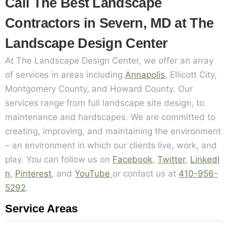
Call The Best Landscape
Contractors in Severn, MD at The
Landscape Design Center
At The Landscape Design Center, we offer an array
of services in areas including
Annapolis
, Ellicott City,
Montgomery County, and Howard County. Our
services range from full landscape site design, to
maintenance and hardscapes. We are committed to
creating, improving, and maintaining the environment
– an environment in which our clients live, work, and
play. You can follow us on
Facebook
,
Twitter
,
LinkedI
n
,
Pinterest
, and
YouTube
or contact us at
410-956-
5292
.
Service Areas