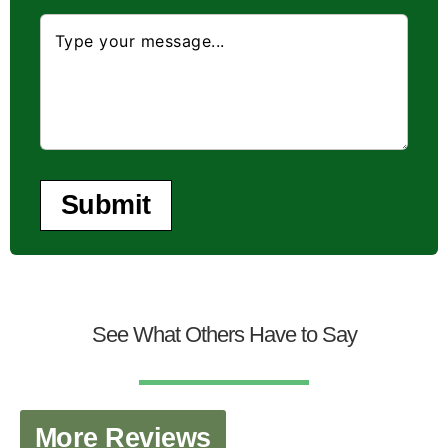
Submit
See What Others Have to Say
More Reviews