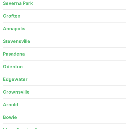
Severna Park
Crofton
Annapolis
Stevensville
Pasadena
Odenton
Edgewater
Crownsville
Arnold
Bowie