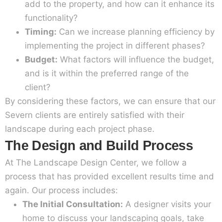
add to the property, and how can it enhance its
functionality?
Timing:
Can we increase planning efficiency by
implementing the project in different phases?
Budget:
What factors will influence the budget,
and is it within the preferred range of the
client?
By considering these factors, we can ensure that our
Severn clients are entirely satisfied with their
landscape during each project phase.
The Design and Build Process
At The Landscape Design Center, we follow a
process that has provided excellent results time and
again. Our process includes:
The Initial Consultation:
A designer visits your
home to discuss your landscaping goals, take