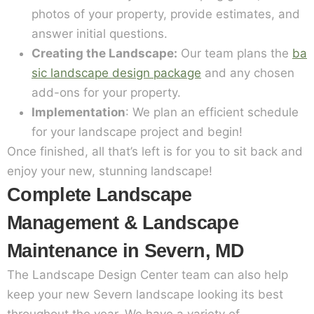
photos of your property, provide estimates, and
answer initial questions.
Creating the Landscape:
Our team plans the
ba
sic landscape design package
and any chosen
add-ons for your property.
Implementation
: We plan an efficient schedule
for your landscape project and begin!
Once finished, all that’s left is for you to sit back and
enjoy your new, stunning landscape!
Complete Landscape
Management & Landscape
Maintenance in Severn, MD
The Landscape Design Center team can also help
keep your new Severn landscape looking its best