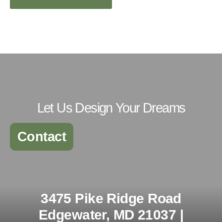
Let Us Design Your Dreams
Contact
3475 Pike Ridge Road
Edgewater, MD 21037 |