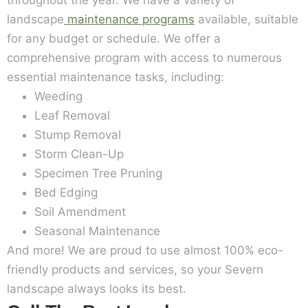
throughout the year. We have a variety of
landscape
maintenance programs
available, suitable
for any budget or schedule. We offer a
comprehensive program with access to numerous
essential maintenance tasks, including:
Weeding
Leaf Removal
Stump Removal
Storm Clean-Up
Specimen Tree Pruning
Bed Edging
Soil Amendment
Seasonal Maintenance
And more! We are proud to use almost 100% eco-
friendly products and services, so your Severn
landscape always looks its best.