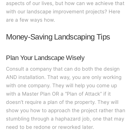
aspects of our lives, b
ut how can we achieve that
with our landscape improvement projects? Here
are a few ways how.
Money-Saving Landscaping Tips
Plan Your Landscape Wisely
Consult a company that can do both the design
AND installation. That way, you are only working
with one company. They will help you come up
with a Master Plan OR a “Plan of Attack” if it
doesn’t require a plan of the property. They will
show you how to approach the project rather than
stumbling through a haphazard job, one that may
need to be redone or reworked later.