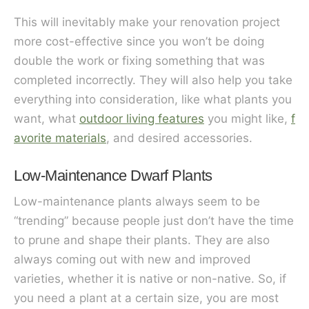
This will inevitably make your renovation project
more cost-effective since you won’t be doing
double the work or fixing something that was
completed incorrectly. They will also help you take
everything into consideration, like what plants you
want, what
outdoor living features
you might like,
f
avorite materials
, and desired accessories.
Low-Maintenance Dwarf Plants
Low-maintenance plants always seem to be
“trending” because people just don’t have the time
to prune and shape their plants. They are also
always coming out with new and improved
varieties, whether it is native or non-native. So, if
you need a plant at a certain size, you are most