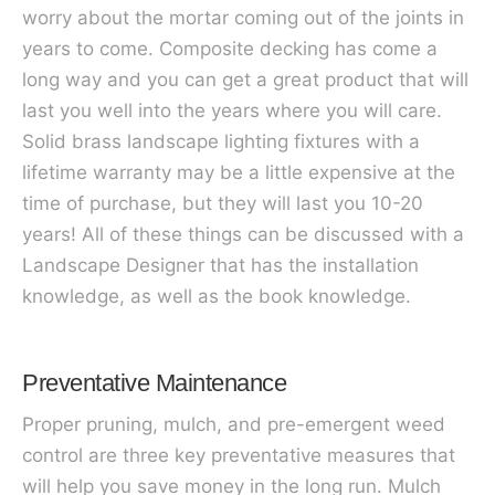
worry about the mortar coming out of the joints in
years to come. Composite decking has come a
long way and you can get a great product that will
last you well into the years where you will care.
Solid brass landscape lighting fixtures with a
lifetime warranty may be a little expensive at the
time of purchase, but they will last you 10-20
years! All of these things can be discussed with a
Landscape Designer that has the installation
knowledge, as well as the book knowledge.
Preventative Maintenance
Proper pruning, mulch, and pre-emergent weed
control are three key preventative measures that
will help you save money in the long run. Mulch