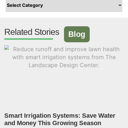
Related Stories
Blog
Smart Irrigation Systems: Save Water
and Money This Growing Season