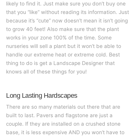
likely to find it. Just make sure you don’t buy one
that you “like” without reading its information. Just
because it’s “cute” now doesn’t mean it isn’t going
to grow 40 feet! Also make sure that the plant
works in your zone 100% of the time. Some
nurseries will sell a plant but it won’t be able to
handle our extreme heat or extreme cold. Best
thing to do is get a Landscape Designer that
knows all of these things for you!
Long Lasting Hardscapes
There are so many materials out there that are
built to last. Pavers and flagstone are just a
couple. If they are installed on a crushed stone
base, it is less expensive AND you won’t have to