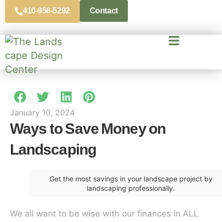
410-956-5292
Contact
January 10, 2024
Ways to Save Money on
Landscaping
Get the most savings in your landscape project by
landscaping professionally.
We all want to be wise with our finances in ALL