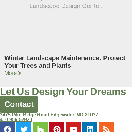
Winter Landscape Maintenance: Protect
Your Trees and Plants
More
Let Us Design Your Dreams
Contact
3475 Pike Ridge Road Edgewater, MD 21037 |
410-956-5292 |