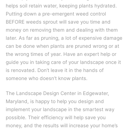
helps soil retain water, keeping plants hydrated.
Putting down a pre-emergent weed control
BEFORE weeds sprout will save you time and
money on removing them and dealing with them
later. As far as pruning, a lot of expensive damage
can be done when plants are pruned wrong or at
the wrong times of year. Have an expert help or
guide you in taking care of your landscape once it
is renovated. Don’t leave it in the hands of
someone who doesn’t know plants.
The Landscape Design Center in Edgewater,
Maryland, is happy to help you design and
implement your landscape in the smartest way
possible. Their efficiency will help save you
money, and the results will increase your home’s