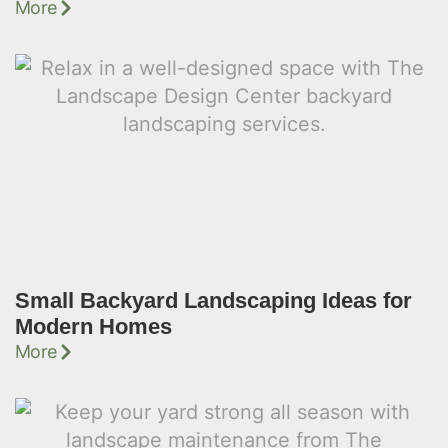
More
Small Backyard Landscaping Ideas for
Modern Homes
More