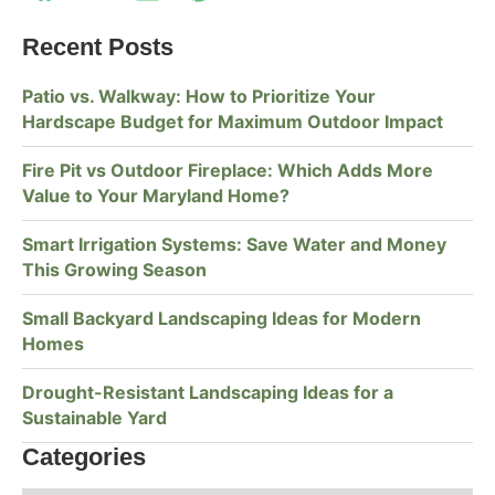
Recent Posts
Patio vs. Walkway: How to Prioritize Your
Hardscape Budget for Maximum Outdoor Impact
Fire Pit vs Outdoor Fireplace: Which Adds More
Value to Your Maryland Home?
Smart Irrigation Systems: Save Water and Money
This Growing Season
Small Backyard Landscaping Ideas for Modern
Homes
Drought-Resistant Landscaping Ideas for a
Sustainable Yard
Categories