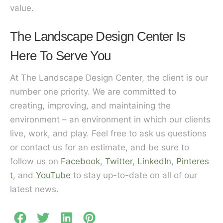
value.
The Landscape Design Center Is
Here To Serve You
At The Landscape Design Center, the client is our
number one priority. We are committed to
creating, improving, and maintaining the
environment – an environment in which our clients
live, work, and play. Feel free to ask us questions
or contact us for an estimate, and be sure to
follow us on
Facebook
,
Twitter
,
LinkedIn
,
Pinteres
t
, and
YouTube
to stay up-to-date on all of our
latest news.