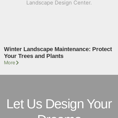
Winter Landscape Maintenance: Protect
Your Trees and Plants
More
Let Us Design Your