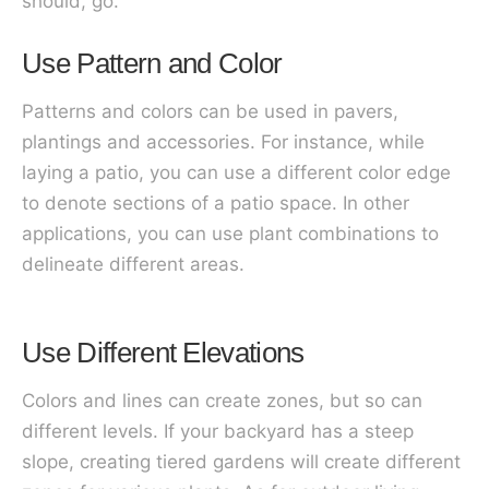
should, go.
Use Pattern and Color
Patterns and colors can be used in pavers,
plantings and accessories. For instance, while
laying a patio, you can use a different color edge
to denote sections of a patio space. In other
applications, you can use plant combinations to
delineate different areas.
Use Different Elevations
Colors and lines can create zones, but so can
different levels. If your backyard has a steep
slope, creating tiered gardens will create different