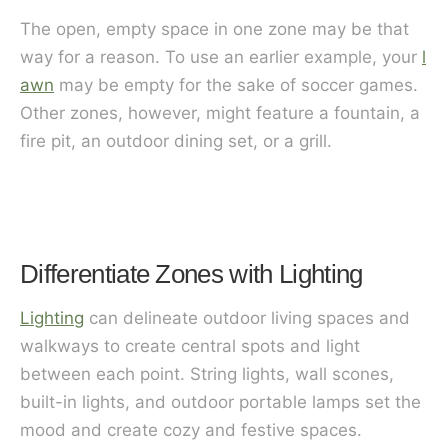
The open, empty space in one zone may be that
way for a reason. To use an earlier example, your
l
awn
may be empty for the sake of soccer games.
Other zones, however, might feature a fountain, a
fire pit, an outdoor dining set, or a grill.
Differentiate Zones with Lighting
Lighting
can delineate outdoor living spaces and
walkways to create central spots and light
between each point. String lights, wall scones,
built-in lights, and outdoor portable lamps set the
mood and create cozy and festive spaces.