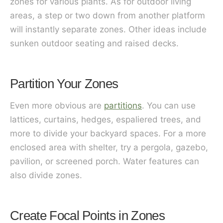
zones for various plants. As for outdoor living
areas, a step or two down from another platform
will instantly separate zones. Other ideas include
sunken outdoor seating and raised decks.
Partition Your Zones
Even more obvious are
partitions
. You can use
lattices, curtains, hedges, espaliered trees, and
more to divide your backyard spaces. For a more
enclosed area with shelter, try a pergola, gazebo,
pavilion, or screened porch. Water features can
also divide zones.
Create Focal Points in Zones