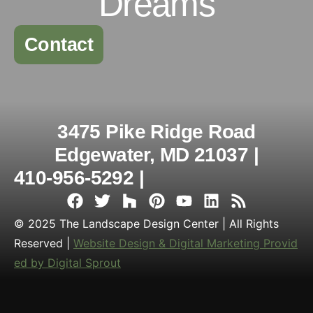
Dreams
Contact
3475 Pike Ridge Road
Edgewater, MD 21037 |
410-956-5292 |
© 2025 The Landscape Design Center | All Rights
Reserved |
Website Design & Digital Marketing Provid
ed by Digital Sprout