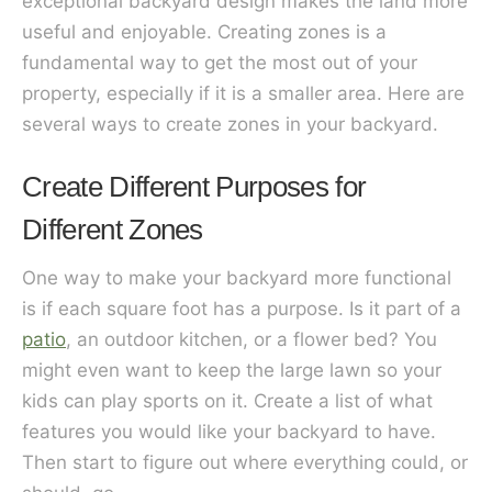
exceptional backyard design makes the land more
useful and enjoyable. Creating zones is a
fundamental way to get the most out of your
property, especially if it is a smaller area. Here are
several ways to create zones in your backyard.
Create Different Purposes for
Different Zones
One way to make your backyard more functional
is if each square foot has a purpose. Is it part of a
patio
, an outdoor kitchen, or a flower bed? You
might even want to keep the large lawn so your
kids can play sports on it. Create a list of what
features you would like your backyard to have.
Then start to figure out where everything could, or