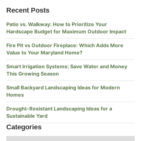
Recent Posts
Patio vs. Walkway: How to Prioritize Your
Hardscape Budget for Maximum Outdoor Impact
Fire Pit vs Outdoor Fireplace: Which Adds More
Value to Your Maryland Home?
Smart Irrigation Systems: Save Water and Money
This Growing Season
Small Backyard Landscaping Ideas for Modern
Homes
Drought-Resistant Landscaping Ideas for a
Sustainable Yard
Categories