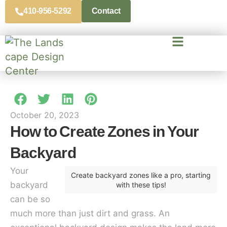
410-956-5292
Contact
October 20, 2023
How to Create Zones in Your
Backyard
Your
Create backyard zones like a pro, starting
backyard
with these tips!
can be so
much more than just dirt and grass. An