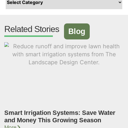
Related Stories
Blog
Smart Irrigation Systems: Save Water
and Money This Growing Season
More