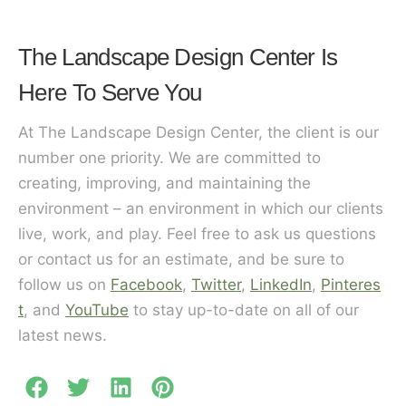
The Landscape Design Center Is
Here To Serve You
At The Landscape Design Center, the client is our
number one priority. We are committed to
creating, improving, and maintaining the
environment – an environment in which our clients
live, work, and play. Feel free to ask us questions
or contact us for an estimate, and be sure to
follow us on
Facebook
,
Twitter
,
LinkedIn
,
Pinteres
t
, and
YouTube
to stay up-to-date on all of our
latest news.