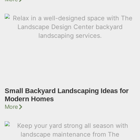
Small Backyard Landscaping Ideas for
Modern Homes
More