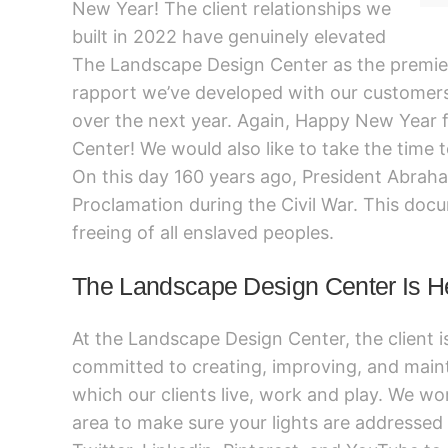
New Year! The client relationships we
built in 2022 have genuinely elevated
The Landscape Design Center as the premier
rapport we’ve developed with our customers 
over the next year. Again, Happy New Year
Center! We would also like to take the time
On this day 160 years ago, President Abrah
Proclamation during the Civil War. This docu
freeing of all enslaved peoples.
The Landscape Design Center Is H
At the Landscape Design Center, the client i
committed to creating, improving, and main
which our clients live, work and play. We wor
area to make sure your lights are addressed