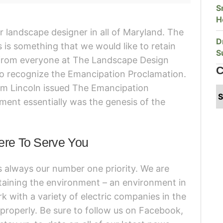
S
H
 landscape designer in all of Maryland. The
D
is something that we would like to retain
S
 from everyone at The Landscape Design
C
 to recognize the Emancipation Proclamation.
am Lincoln issued The Emancipation
ment essentially was the genesis of the
ere To Serve You
s always our number one priority. We are
taining the environment – an environment in
k with a variety of electric companies in the
 properly. Be sure to follow us on Facebook,