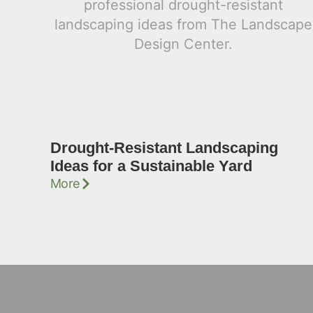
Drought-Resistant Landscaping
Ideas for a Sustainable Yard
More