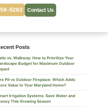
956-5292
Contact Us
ecent Posts
atio vs. Walkway: How to Prioritize Your
ardscape Budget for Maximum Outdoor
mpact
ire Pit vs Outdoor Fireplace: Which Adds
ore Value to Your Maryland Home?
mart Irrigation Systems: Save Water and
oney This Growing Season