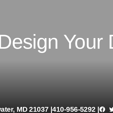
 Design Your
ter, MD 21037 |
410-956-5292 |