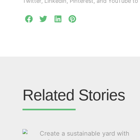
Twitter, Linkedin, Pinterest, and YouTube to 
Related Stories