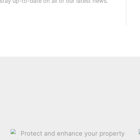
stay up-to-date on all of our latest news.