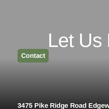
Let Us
Contact
3475 Pike Ridge Road Edgewa