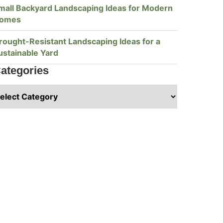
mall Backyard Landscaping Ideas for Modern
omes
rought-Resistant Landscaping Ideas for a
ustainable Yard
ategories