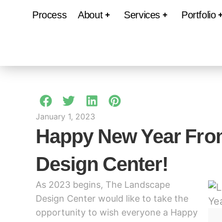
Process
About
Services
Portfolio
January 1, 2023
Happy New Year Fro
Design Center!
As 2023 begins, The Landscape
Design Center would like to take the
opportunity to wish everyone a Happy