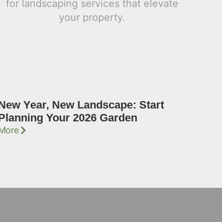
New Year, New Landscape: Start
Planning Your 2026 Garden
More