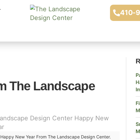
410-
R
P
m The Landscape
H
I
F
M
S
M
Happy New Year From The Landscape Design Center.