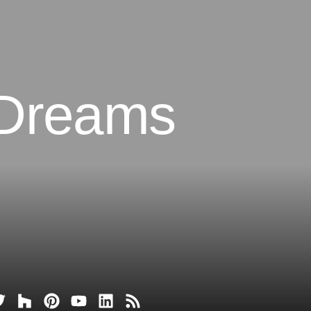
 Dreams