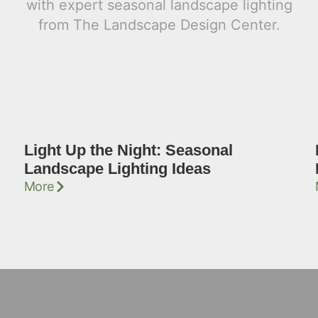
Light Up the Night: Seasonal
Landscape Lighting Ideas
More