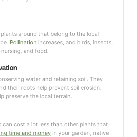
 plants around that belong to the local
 be.
Pollination
increases, and birds, insects,
 nursing, and food.
vation
conserving water and retaining soil. They
d their roots help prevent soil erosion.
p preserve the local terrain.
 can cost a lot less than other plants that
ing time and money
in your garden, native