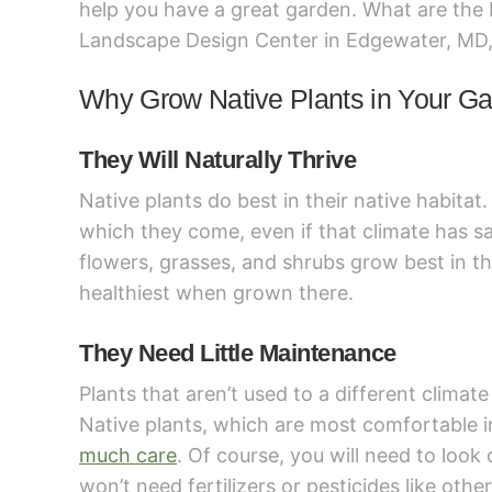
help you have a great garden. What are the 
Landscape Design Center in Edgewater, MD, 
Why Grow Native Plants in Your G
They Will Naturally Thrive
Native plants do best in their native habitat
which they come, even if that climate has san
flowers, grasses, and shrubs grow best in th
healthiest when grown there.
They Need Little Maintenance
Plants that aren’t used to a different climat
Native plants, which are most comfortable 
much care
. Of course, you will need to look
won’t need fertilizers or pesticides like othe