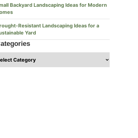
mall Backyard Landscaping Ideas for Modern
omes
rought-Resistant Landscaping Ideas for a
ustainable Yard
ategories