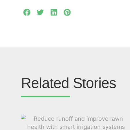
Related Stories