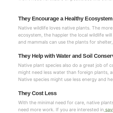
They Encourage a Healthy Ecosystem
Native wildlife loves native plants. The more
ecosystem, the happier the local wildlife will
and mammals can use the plants for shelter,
They Help with Water and Soil Conser
Native plant species also do a great job of 
might need less water than foreign plants, an
Native species might use less energy and hel
They Cost Less
With the minimal need for care, native plants
need more work. If you are interested in
sav