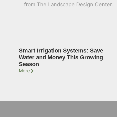
Smart Irrigation Systems: Save
Water and Money This Growing
Season
More