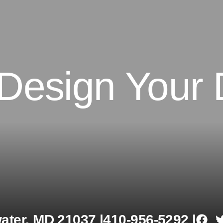
 Design Your
ter, MD 21037 |
410-956-5292 |