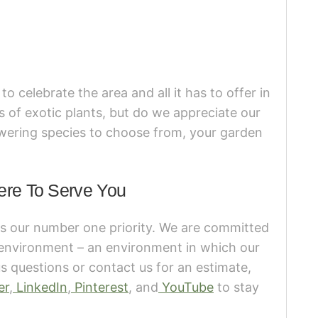
o celebrate the area and all it has to offer in
 of exotic plants, but do we appreciate our
owering species to choose from, your garden
ere To Serve You
is our number one priority. We are committed
 environment – an environment in which our
 us questions or contact us for an estimate,
er
,
LinkedIn
,
Pinterest
, and
YouTube
to stay