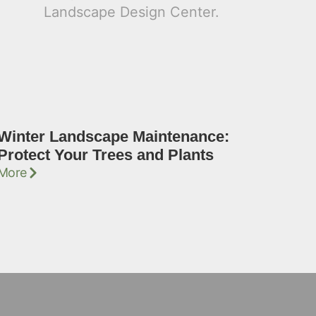
Winter Landscape Maintenance:
Protect Your Trees and Plants
More