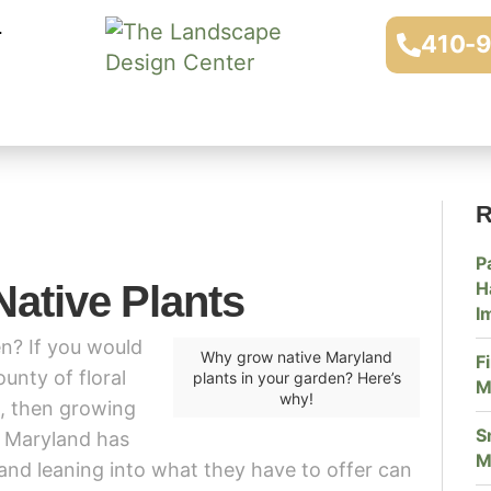
410-
R
P
Native Plants
H
I
n? If you would
Why grow native Maryland
F
unty of floral
plants in your garden? Here’s
M
why!
m, then growing
S
. Maryland has
M
and leaning into what they have to offer can