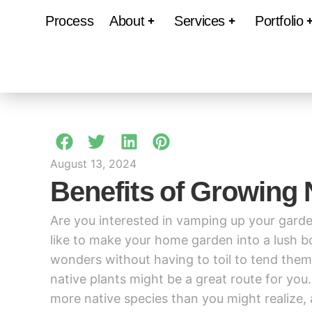
Process
About
Services
Portfolio
August 13, 2024
Benefits of Growing 
Are you interested in vamping up your garde
like to make your home garden into a lush bo
wonders without having to toil to tend the
native plants might be a great route for you
more native species than you might realize, 