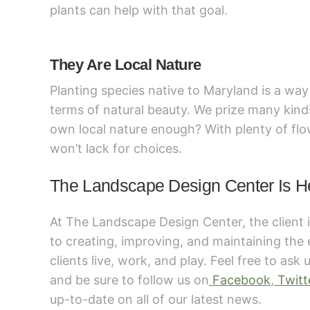
plants can help with that goal.
They Are Local Nature
Planting species native to Maryland is a way t
terms of natural beauty. We prize many kinds
own local nature enough? With plenty of fl
won’t lack for choices.
The Landscape Design Center Is H
At The Landscape Design Center, the client 
to creating, improving, and maintaining the
clients live, work, and play. Feel free to ask
and be sure to follow us on
Facebook
,
Twitt
up-to-date on all of our latest news.