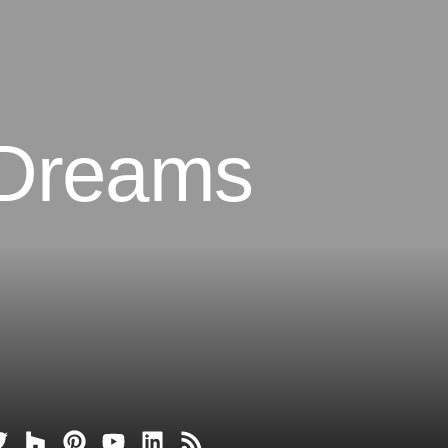
 Dreams