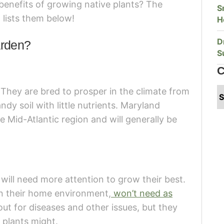
benefits of growing native plants? The
S
lists them below!
H
D
arden?
S
C
. They are bred to prosper in the climate from
dy soil with little nutrients. Maryland
e Mid-Atlantic region and will generally be
e will need more attention to grow their best.
in their home environment,
won’t need as
 out for diseases and other issues, but they
r plants might.