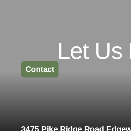
Let Us
Contact
3475 Pike Ridge Road Edgewa