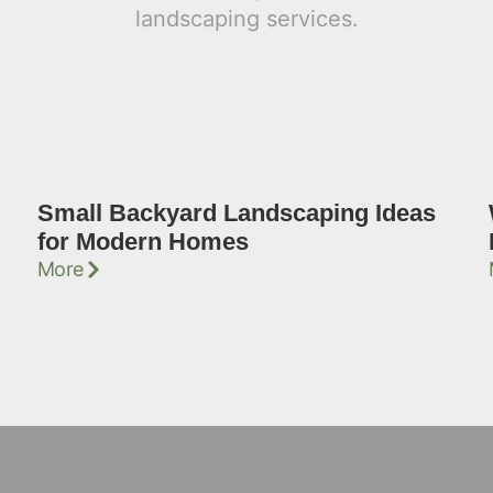
Small Backyard Landscaping Ideas
for Modern Homes
More