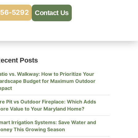
956-5292
Contact Us
ecent Posts
atio vs. Walkway: How to Prioritize Your
ardscape Budget for Maximum Outdoor
mpact
ire Pit vs Outdoor Fireplace: Which Adds
ore Value to Your Maryland Home?
mart Irrigation Systems: Save Water and
oney This Growing Season