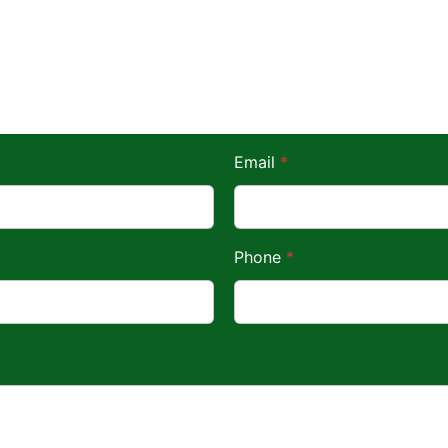
Email
*
Phone
*