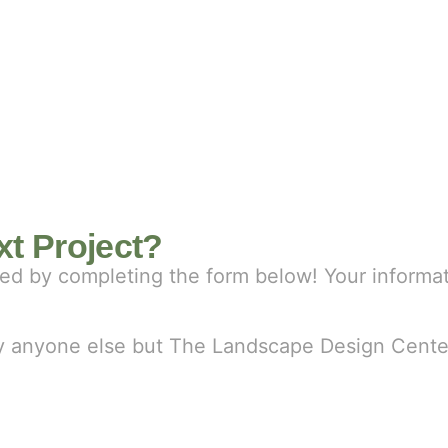
t Project?
rted by completing the form below! Your informa
 by anyone else but The Landscape Design Cente