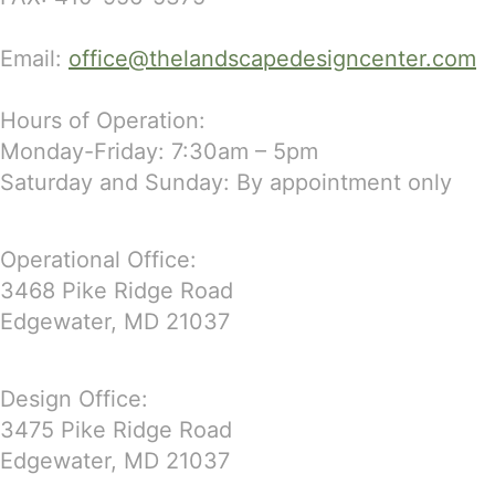
Email:
office@thelandscapedesigncenter.com
Hours of Operation:
Monday-Friday: 7:30am – 5pm
Saturday and Sunday: By appointment only
Operational Office:
3468 Pike Ridge Road
Edgewater, MD 21037
Design Office:
3475 Pike Ridge Road
Edgewater, MD 21037