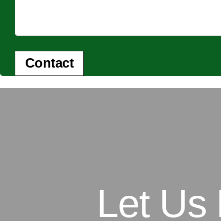
Contact
Let Us