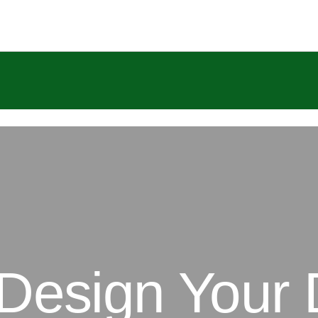
 Design Your