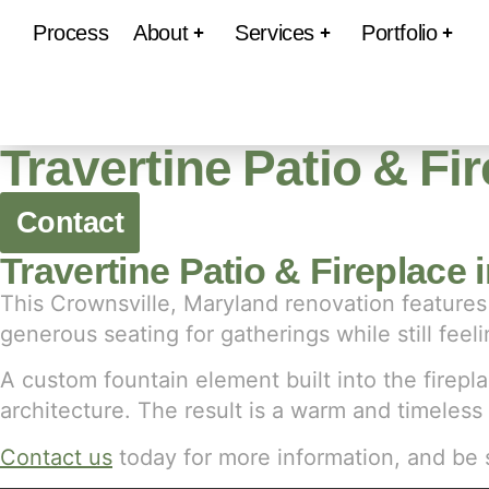
Process
About
Services
Portfolio
Travertine Patio & Fi
Contact
Travertine Patio & Fireplace 
This Crownsville, Maryland renovation features 
generous seating for gatherings while still fe
A custom fountain element built into the firepla
architecture. The result is a warm and timeless
Contact us
today for more information, and be 