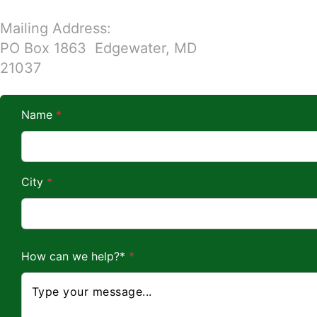
Mailing Address:
PO Box 1863 Edgewater, MD
21037
Name
*
City
*
w
How can we help?*
*
e
*
*