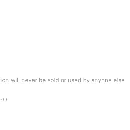
tion will never be sold or used by anyone else
r**