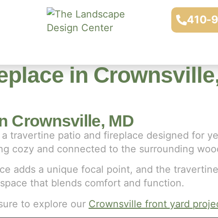
410-
replace in Crownsvill
in Crownsville, MD
a travertine patio and fireplace designed for y
eling cozy and connected to the surrounding woo
ce adds a unique focal point, and the travertine
 space that blends comfort and function.
sure to explore our
Crownsville front yard proje