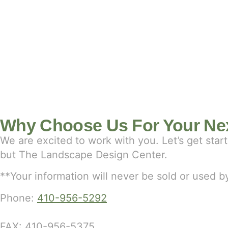
Why Choose Us For Your Nex
We are excited to work with you. Let’s get sta
but The Landscape Design Center.
**Your information will never be sold or used
Phone:
410-956-5292
FAX: 410-956-5375