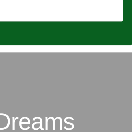
 Dreams