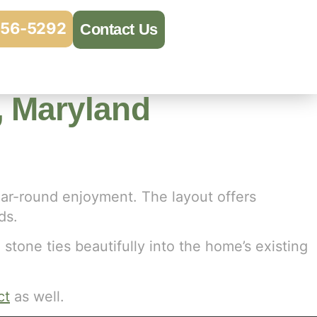
956-5292
Contact Us
e, Maryland
ear-round enjoyment. The layout offers
ds.
 stone ties beautifully into the home’s existing
ct
as well.