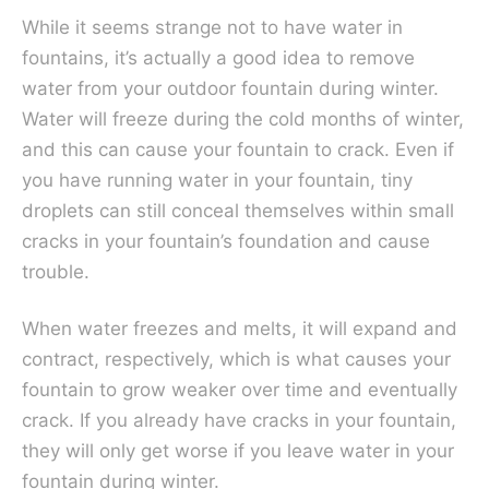
While it seems strange not to have water in
fountains, it’s actually a good idea to remove
water from your outdoor fountain during winter.
Water will freeze during the cold months of winter,
and this can cause your fountain to crack. Even if
you have running water in your fountain, tiny
droplets can still conceal themselves within small
cracks in your fountain’s foundation and cause
trouble.
When water freezes and melts, it will expand and
contract, respectively, which is what causes your
fountain to grow weaker over time and eventually
crack. If you already have cracks in your fountain,
they will only get worse if you leave water in your
fountain during winter.