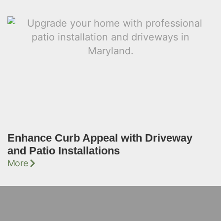
Enhance Curb Appeal with Driveway
and Patio Installations
More