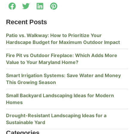
Recent Posts
Patio vs. Walkway: How to Prioritize Your
Hardscape Budget for Maximum Outdoor Impact
Fire Pit vs Outdoor Fireplace: Which Adds More
Value to Your Maryland Home?
Smart Irrigation Systems: Save Water and Money
This Growing Season
Small Backyard Landscaping Ideas for Modern
Homes
Drought-Resistant Landscaping Ideas for a
Sustainable Yard
Categories