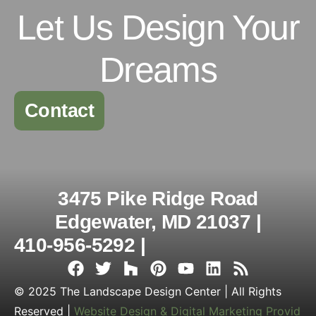
Let Us Design Your
Dreams
Contact
3475 Pike Ridge Road
Edgewater, MD 21037 |
410-956-5292 |
© 2025 The Landscape Design Center | All Rights
Reserved |
Website Design & Digital Marketing Provid