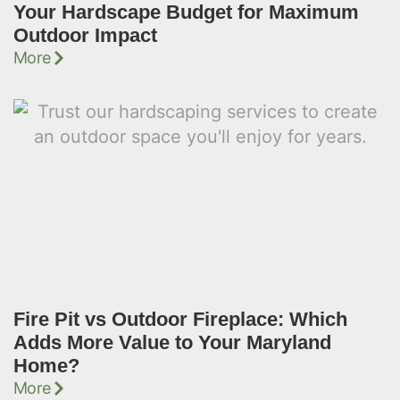
Your Hardscape Budget for Maximum
Outdoor Impact
More
Fire Pit vs Outdoor Fireplace: Which
Adds More Value to Your Maryland
Home?
More