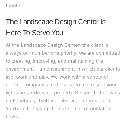
fountain.
The Landscape Design Center Is
Here To Serve You
At the Landscape Design Center, the client is
always our number one priority. We are committed
to creating, improving, and maintaining the
environment – an environment in which our clients
live, work and play. We work with a variety of
electric companies in the area to make sure your
lights are addressed properly. Be sure to follow us
on Facebook, Twitter, Linkedin, Pinterest, and
YouTube to stay up-to-date on all of our latest
news.