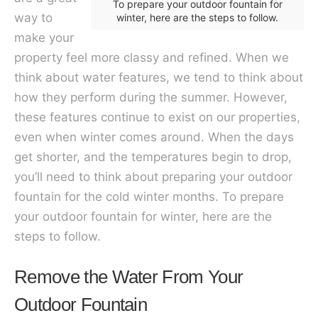
To prepare your outdoor fountain for
way to
winter, here are the steps to follow.
make your
property feel more classy and refined. When we
think about water features, we tend to think about
how they perform during the summer. However,
these features continue to exist on our properties,
even when winter comes around. When the days
get shorter, and the temperatures begin to drop,
you’ll need to think about preparing your outdoor
fountain for the cold winter months. To prepare
your outdoor fountain for winter, here are the
steps to follow.
Remove the Water From Your
Outdoor Fountain