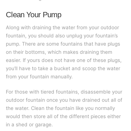
Clean Your Pump
Along with draining the water from your outdoor
fountain, you should also unplug your fountain’s
pump. There are some fountains that have plugs
on their bottoms, which makes draining them
easier. If yours does not have one of these plugs,
you’ll have to take a bucket and scoop the water
from your fountain manually.
For those with tiered fountains, disassemble your
outdoor fountain once you have drained out all of
the water. Clean the fountain like you normally
would then store all of the different pieces either
in a shed or garage.