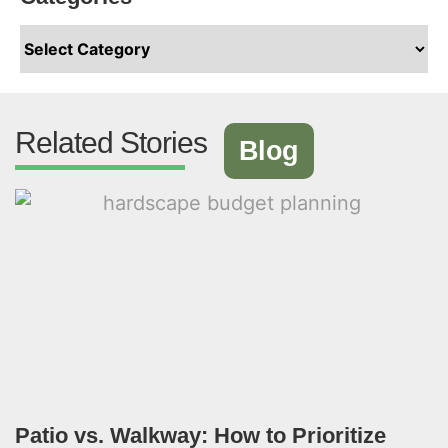
Related Stories
Blog
Patio vs. Walkway: How to Prioritize