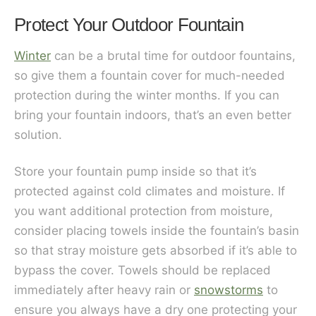
Protect Your Outdoor Fountain
Winter
can be a brutal time for outdoor fountains,
so give them a fountain cover for much-needed
protection during the winter months. If you can
bring your fountain indoors, that’s an even better
solution.
Store your fountain pump inside so that it’s
protected against cold climates and moisture. If
you want additional protection from moisture,
consider placing towels inside the fountain’s basin
so that stray moisture gets absorbed if it’s able to
bypass the cover. Towels should be replaced
immediately after heavy rain or
snowstorms
to
ensure you always have a dry one protecting your