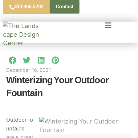
410-956-5292
Contact
December 16, 2021
Winterizing Your Outdoor
Fountain
Outdoor fo
untains
are a great