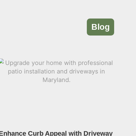
Blog
Enhance Curb Appeal with Driveway