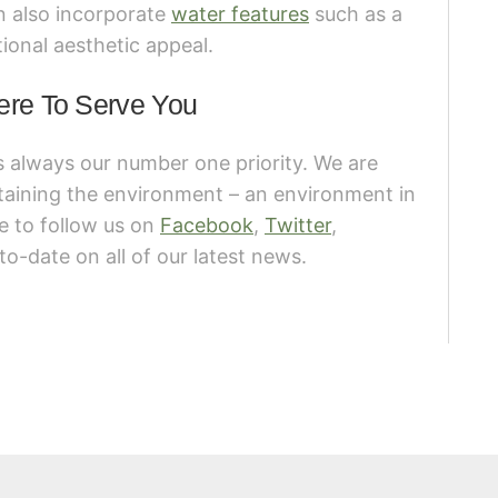
an also incorporate
water features
such as a
ional aesthetic appeal.
ere To Serve You
s always our number one priority. We are
taining the environment – an environment in
re to follow us on
Facebook
,
Twitter
,
to-date on all of our latest news.