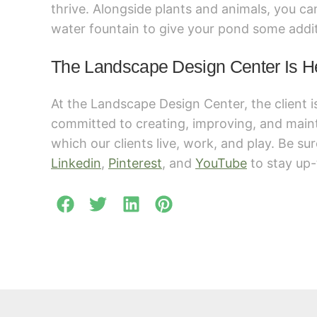
thrive. Alongside plants and animals, you c
water fountain to give your pond some addit
The Landscape Design Center Is H
At the Landscape Design Center, the client i
committed to creating, improving, and main
which our clients live, work, and play. Be su
Linkedin
,
Pinterest
, and
YouTube
to stay up-