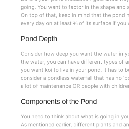
going. You want to factor in the shape and 
On top of that, keep in mind that the pond ha
every day on at least ⅔ of its surface if you 
Pond Depth
Consider how deep you want the water in y
the water, you can have different types of an
you want koi to live in your pond, it has to 
consider a pondless waterfall that has no ‘po
a lot of maintenance OR people with childre
Components of the Pond
You need to think about what is going in you
As mentioned earlier, different plants and a