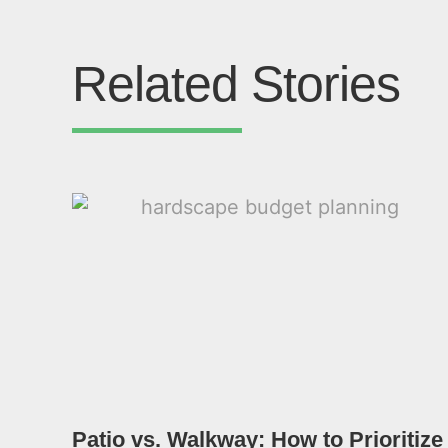
Related Stories
Patio vs. Walkway: How to Prioritize