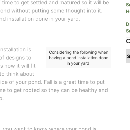
f time to get settled and matured so it will be
S
a pond without putting some thought into it.
H
d installation done in your yard.
D
S
C
nstallation is
Considering the following when
of designs to
having a pond installation done
in your yard.
how it will fit
to think about
de of your pond. Fall is a great time to put
ime to get rooted so they can be healthy and
p.
y, you want to know where your pond is