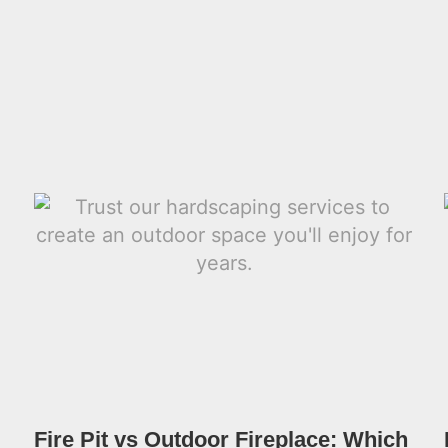
Fire Pit vs Outdoor Fireplace: Which