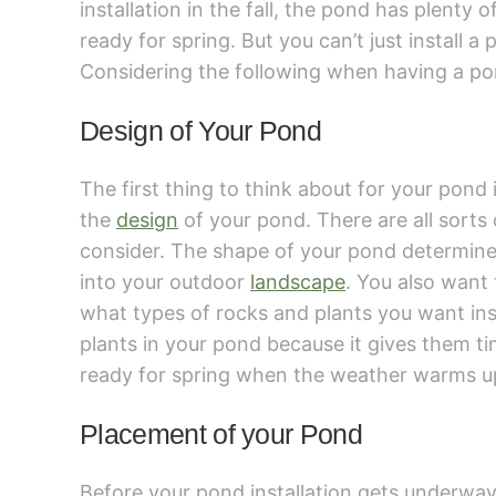
installation in the fall, the pond has plenty o
ready for spring. But you can’t just install 
Considering the following when having a pon
Design of Your Pond
The first thing to think about for your pond i
the
design
of your pond. There are all sorts 
consider. The shape of your pond determines 
into your outdoor
landscape
. You also want 
what types of rocks and plants you want insi
plants in your pond because it gives them t
ready for spring when the weather warms u
Placement of your Pond
Before your pond installation gets underwa