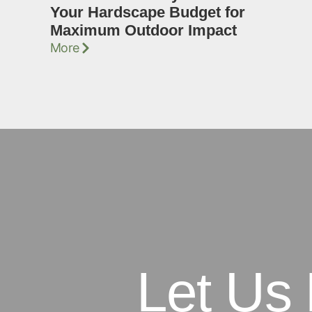
Your Hardscape Budget for
Maximum Outdoor Impact
More
Let Us