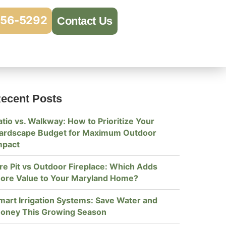
956-5292
Contact Us
ecent Posts
atio vs. Walkway: How to Prioritize Your
ardscape Budget for Maximum Outdoor
mpact
ire Pit vs Outdoor Fireplace: Which Adds
ore Value to Your Maryland Home?
mart Irrigation Systems: Save Water and
oney This Growing Season