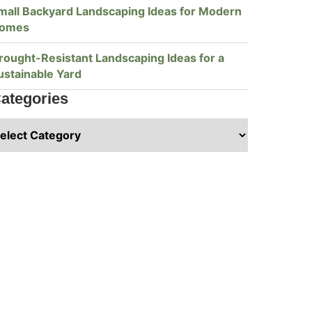
mall Backyard Landscaping Ideas for Modern
omes
rought-Resistant Landscaping Ideas for a
ustainable Yard
ategories