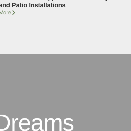
and Patio Installations
More
 Dreams