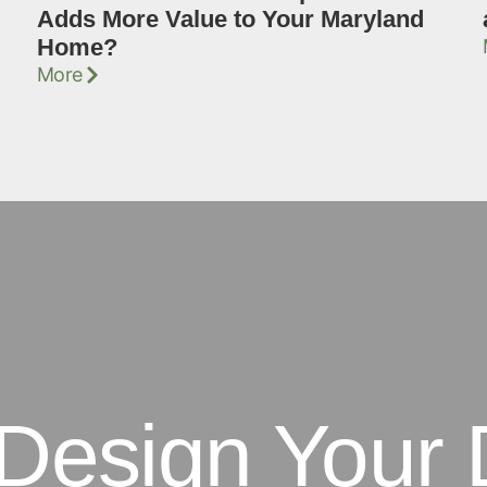
Adds More Value to Your Maryland
Home?
More
 Design Your