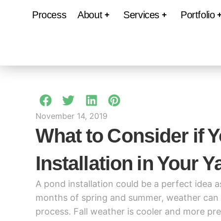
Process
About
Services
Portfolio
November 14, 2019
What to Consider if 
Installation in Your Y
A pond installation could be a perfect idea 
months of spring and summer, weather can ge
process. Fall weather is cooler and more pre