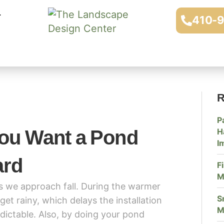
410-
R
P
You Want a Pond
H
I
ard
F
M
as we approach fall. During the warmer
S
t rainy, which delays the installation
M
dictable. Also, by doing your pond