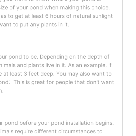
size of your pond when making this choice.
s to get at least 6 hours of natural sunlight
want to put any plants in it.
our pond to be. Depending on the depth of
imals and plants live in it. As an example, if
be at least 3 feet deep. You may also want to
nd’. This is great for people that don’t want
n.
r pond before your pond installation begins.
nimals require different circumstances to