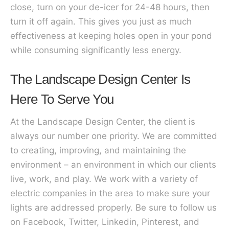
close, turn on your de-icer for 24-48 hours, then
turn it off again. This gives you just as much
effectiveness at keeping holes open in your pond
while consuming significantly less energy.
The Landscape Design Center Is
Here To Serve You
At the Landscape Design Center, the client is
always our number one priority. We are committed
to creating, improving, and maintaining the
environment – an environment in which our clients
live, work, and play. We work with a variety of
electric companies in the area to make sure your
lights are addressed properly. Be sure to follow us
on Facebook, Twitter, Linkedin, Pinterest, and