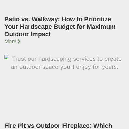
Patio vs. Walkway: How to Prioritize
Your Hardscape Budget for Maximum
Outdoor Impact
More
Fire Pit vs Outdoor Fireplace: Which