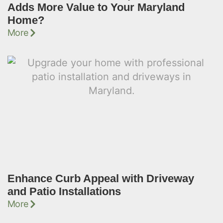
Adds More Value to Your Maryland
Home?
More
Enhance Curb Appeal with Driveway
and Patio Installations
More