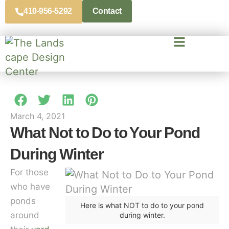
410-956-5292
Contact
March 4, 2021
What Not to Do to Your Pond
During Winter
For those
who have
ponds
Here is what NOT to do to your pond
around
during winter.