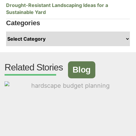
Drought-Resistant Landscaping Ideas for a
Sustainable Yard
Categories
Related Stories
Blog