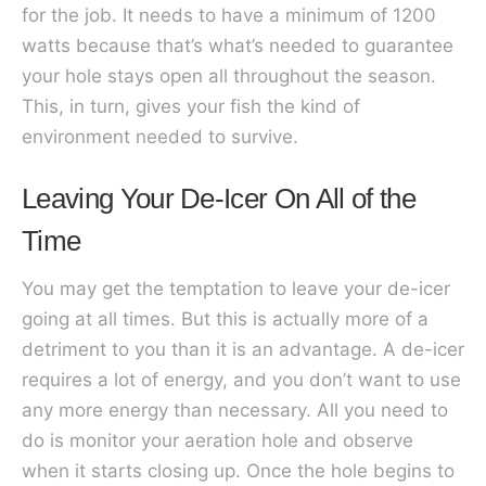
for the job. It needs to have a minimum of 1200
watts because that’s what’s needed to guarantee
your hole stays open all throughout the season.
This, in turn, gives your fish the kind of
environment needed to survive.
Leaving Your De-Icer On All of the
Time
You may get the temptation to leave your de-icer
going at all times. But this is actually more of a
detriment to you than it is an advantage. A de-icer
requires a lot of energy, and you don’t want to use
any more energy than necessary. All you need to
do is monitor your aeration hole and observe
when it starts closing up. Once the hole begins to