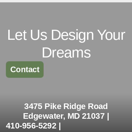
Let Us Design Your
Dreams
Contact
3475 Pike Ridge Road
Edgewater, MD 21037 |
410-956-5292 |