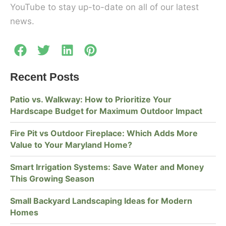
YouTube to stay up-to-date on all of our latest
news.
Recent Posts
Patio vs. Walkway: How to Prioritize Your
Hardscape Budget for Maximum Outdoor Impact
Fire Pit vs Outdoor Fireplace: Which Adds More
Value to Your Maryland Home?
Smart Irrigation Systems: Save Water and Money
This Growing Season
Small Backyard Landscaping Ideas for Modern
Homes