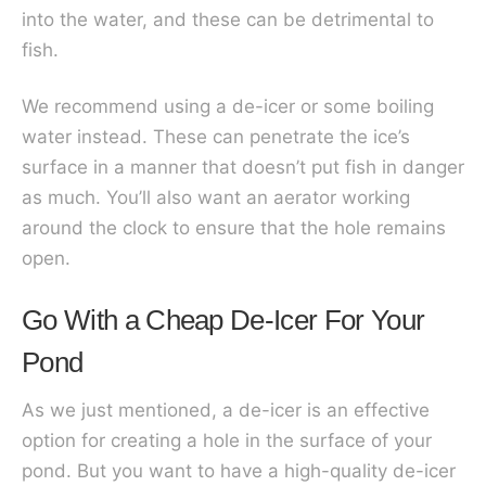
into the water, and these can be detrimental to
fish.
We recommend using a de-icer or some boiling
water instead. These can penetrate the ice’s
surface in a manner that doesn’t put fish in danger
as much. You’ll also want an aerator working
around the clock to ensure that the hole remains
open.
Go With a Cheap De-Icer For Your
Pond
As we just mentioned, a de-icer is an effective
option for creating a hole in the surface of your
pond. But you want to have a high-quality de-icer