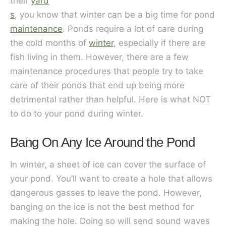
their
yard
s
, you know that winter can be a big time for pond
maintenance
. Ponds require a lot of care during
the cold months of
winter
, especially if there are
fish living in them. However, there are a few
maintenance procedures that people try to take
care of their ponds that end up being more
detrimental rather than helpful. Here is what NOT
to do to your pond during winter.
Bang On Any Ice Around the Pond
In winter, a sheet of ice can cover the surface of
your pond. You’ll want to create a hole that allows
dangerous gasses to leave the pond. However,
banging on the ice is not the best method for
making the hole. Doing so will send sound waves