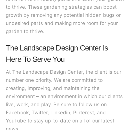
to thrive. These gardening strategies can boost
growth by removing any potential hidden bugs or
undesired parts and making more room for your
garden to thrive.
The Landscape Design Center Is
Here To Serve You
At The Landscape Design Center, the client is our
number one priority. We are committed to
creating, improving, and maintaining the
environment – an environment in which our clients
live, work, and play. Be sure to follow us on
Facebook, Twitter, Linkedin, Pinterest, and
YouTube to stay up-to-date on all of our latest
news.