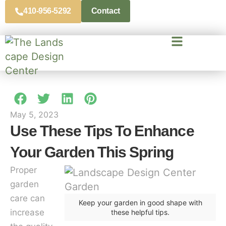
410-956-5292
Contact
May 5, 2023
Use These Tips To Enhance
Your Garden This Spring
Proper
garden
care can
Keep your garden in good shape with
increase
these helpful tips.