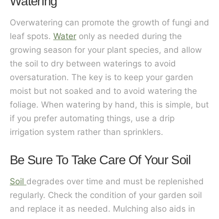
Watering
Overwatering can promote the growth of fungi and
leaf spots.
Water
only as needed during the
growing season for your plant species, and allow
the soil to dry between waterings to avoid
oversaturation. The key is to keep your garden
moist but not soaked and to avoid watering the
foliage. When watering by hand, this is simple, but
if you prefer automating things, use a drip
irrigation system rather than sprinklers.
Be Sure To Take Care Of Your Soil
Soil
degrades over time and must be replenished
regularly. Check the condition of your garden soil
and replace it as needed. Mulching also aids in