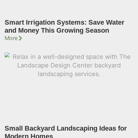
Smart Irrigation Systems: Save Water
and Money This Growing Season
More
Small Backyard Landscaping Ideas for
Modern Homes