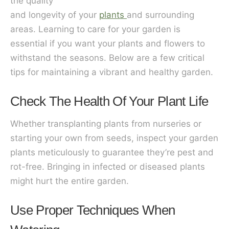
the quality
and longevity of your
plants
and surrounding
areas. Learning to care for your garden is
essential if you want your plants and flowers to
withstand the seasons. Below are a few critical
tips for maintaining a vibrant and healthy garden.
Check The Health Of Your Plant Life
Whether transplanting plants from nurseries or
starting your own from seeds, inspect your garden
plants meticulously to guarantee they’re pest and
rot-free. Bringing in infected or diseased plants
might hurt the entire garden.
Use Proper Techniques When