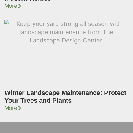
More
Winter Landscape Maintenance: Protect
Your Trees and Plants
More