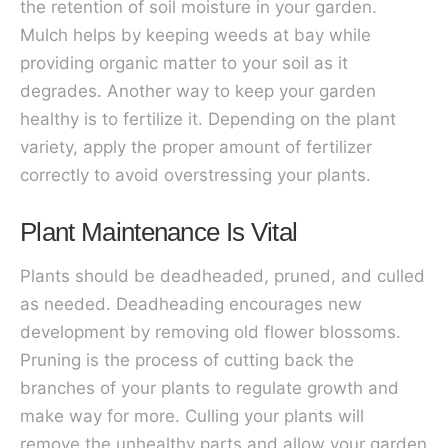
the retention of soil moisture in your garden.
Mulch helps by keeping weeds at bay while
providing organic matter to your soil as it
degrades. Another way to keep your garden
healthy is to fertilize it. Depending on the plant
variety, apply the proper amount of fertilizer
correctly to avoid overstressing your plants.
Plant Maintenance Is Vital
Plants should be deadheaded, pruned, and culled
as needed. Deadheading encourages new
development by removing old flower blossoms.
Pruning is the process of cutting back the
branches of your plants to regulate growth and
make way for more. Culling your plants will
remove the unhealthy parts and allow your garden