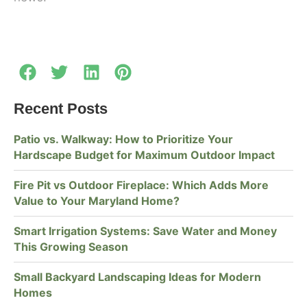
Recent Posts
Patio vs. Walkway: How to Prioritize Your
Hardscape Budget for Maximum Outdoor Impact
Fire Pit vs Outdoor Fireplace: Which Adds More
Value to Your Maryland Home?
Smart Irrigation Systems: Save Water and Money
This Growing Season
Small Backyard Landscaping Ideas for Modern
Homes