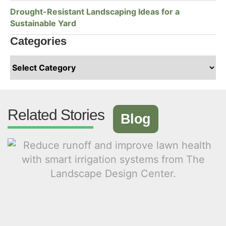
Drought-Resistant Landscaping Ideas for a
Sustainable Yard
Categories
Related Stories
Blog