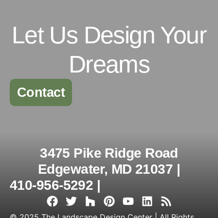
Let Us Design Your
Dreams
Contact
3475 Pike Ridge Road
Edgewater, MD 21037 |
410-956-5292 |
© 2025 The Landscape Design Center | All Rights