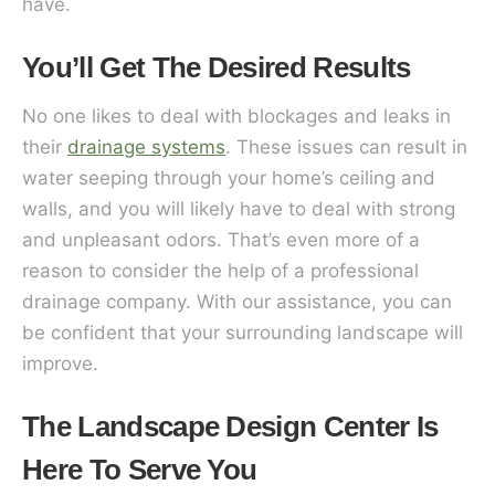
have.
You’ll Get The Desired Results
No one likes to deal with blockages and leaks in
their
drainage systems
. These issues can result in
water seeping through your home’s ceiling and
walls, and you will likely have to deal with strong
and unpleasant odors. That’s even more of a
reason to consider the help of a professional
drainage company. With our assistance, you can
be confident that your surrounding landscape will
improve.
The Landscape Design Center Is
Here To Serve You