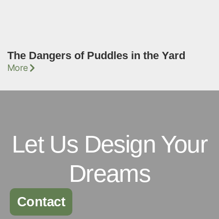
The Dangers of Puddles in the Yard
More
Let Us Design Your
Dreams
Contact