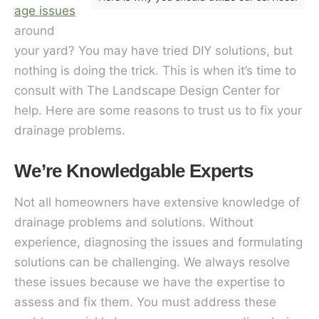
age issues
around
your yard? You may have tried DIY solutions, but
nothing is doing the trick. This is when it’s time to
consult with The Landscape Design Center for
help. Here are some reasons to trust us to fix your
drainage problems.
We’re Knowledgable Experts
Not all homeowners have extensive knowledge of
drainage problems and solutions. Without
experience, diagnosing the issues and formulating
solutions can be challenging. We always resolve
these issues because we have the expertise to
assess and fix them. You must address these