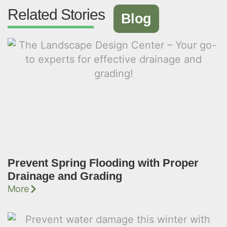
Related Stories
Blog
Prevent Spring Flooding with Proper
Drainage and Grading
More