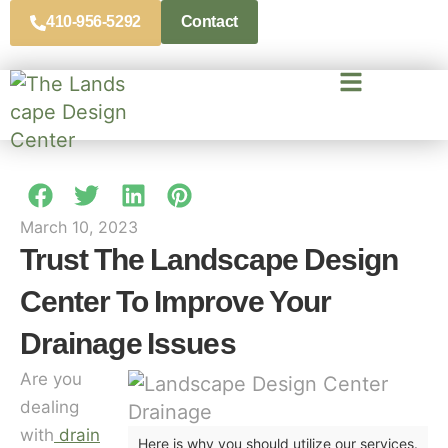
410-956-5292
Contact
March 10, 2023
Trust The Landscape Design
Center To Improve Your
Drainage Issues
Are you
dealing
with
drain
Here is why you should utilize our services.