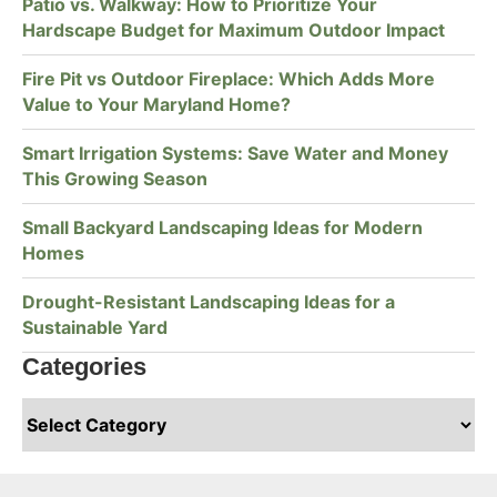
Patio vs. Walkway: How to Prioritize Your
Hardscape Budget for Maximum Outdoor Impact
Fire Pit vs Outdoor Fireplace: Which Adds More
Value to Your Maryland Home?
Smart Irrigation Systems: Save Water and Money
This Growing Season
Small Backyard Landscaping Ideas for Modern
Homes
Drought-Resistant Landscaping Ideas for a
Sustainable Yard
Categories