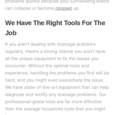
problems quickly because your surrounding drains
can collapse or become
clogged
up.
We Have The Right Tools For The
Job
If you aren’t dealing with drainage problems
regularly, there’s a strong chance you won’t have
all the unique equipment to fix the issues you
encounter. Without the optimal tools and
experience, handling the problems you find will be
hard, and you might even exacerbate the issue.
We have state-of-the-art equipment that can help
diagnose and rectify any drainage problems. Our
professional-grade tools are far more effective
than the average household tools that you might