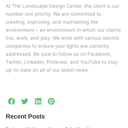
At The Landscape Design Center, the client is our
number one priority. We are committed to
creating, improving, and maintaining the
environment – an environment in which our clients
live, work, and play. We work with various electric
companies to ensure your lights are correctly
addressed. Be sure to follow us on Facebook,
Twitter, Linkedin, Pinterest, and YouTube to stay
up-to-date on all of our latest news.
Recent Posts