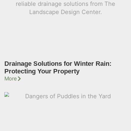
Drainage Solutions for Winter Rain:
Protecting Your Property
More