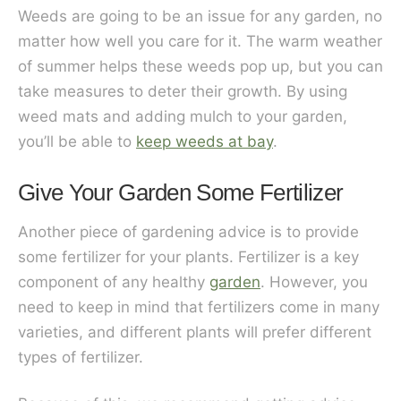
Weeds are going to be an issue for any garden, no
matter how well you care for it. The warm weather
of summer helps these weeds pop up, but you can
take measures to deter their growth. By using
weed mats and adding mulch to your garden,
you’ll be able to
keep weeds at bay
.
Give Your Garden Some Fertilizer
Another piece of gardening advice is to provide
some fertilizer for your plants. Fertilizer is a key
component of any healthy
garden
. However, you
need to keep in mind that fertilizers come in many
varieties, and different plants will prefer different
types of fertilizer.