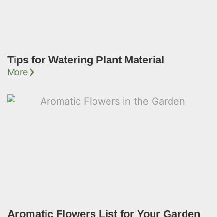
Tips for Watering Plant Material
More
Aromatic Flowers List for Your Garden