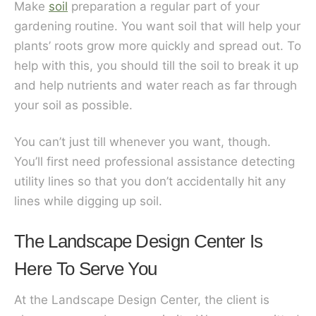
Make
soil
preparation a regular part of your
gardening routine. You want soil that will help your
plants’ roots grow more quickly and spread out. To
help with this, you should till the soil to break it up
and help nutrients and water reach as far through
your soil as possible.
You can’t just till whenever you want, though.
You’ll first need professional assistance detecting
utility lines so that you don’t accidentally hit any
lines while digging up soil.
The Landscape Design Center Is
Here To Serve You
At the Landscape Design Center, the client is