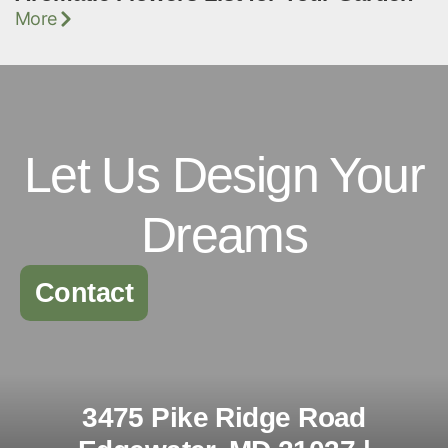
More
Let Us Design Your
Dreams
Contact
3475 Pike Ridge Road