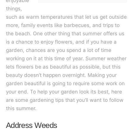
enjoyable
things,
such as warm temperatures that let us get outside
more, family events like barbecues, and trips to
the beach. One other thing that summer offers us
is a chance to enjoy flowers, and if you have a
garden, chances are you spend a lot of time
working on it at this time of year. Summer weather
lets flowers be as beautiful as possible, but this
beauty doesn’t happen overnight. Making your
garden beautiful is going to require some work on
your end. To help your garden look its best, here
are some gardening tips that you’ll want to follow
this summer.
Address Weeds