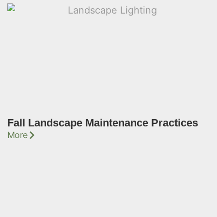
Fall Landscape Maintenance Practices
More