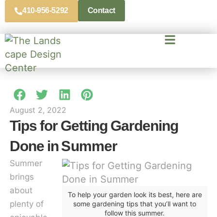
410-956-5292
Contact
August 2, 2022
Tips for Getting Gardening
Done in Summer
Summer
brings
about
To help your garden look its best, here are
plenty of
some gardening tips that you’ll want to
follow this summer.