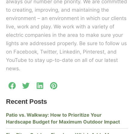
always our number one priority. We are committed
to creating, improving, and maintaining the
environment – an environment in which our clients
live, work and play. We work with a variety of
electric companies in the area to make sure your
lights are addressed properly. Be sure to follow us
on Facebook, Twitter, Linkedin, Pinterest, and
YouTube to stay up-to-date on all of our latest
news.
Recent Posts
Patio vs. Walkway: How to Prioritize Your
Hardscape Budget for Maximum Outdoor Impact