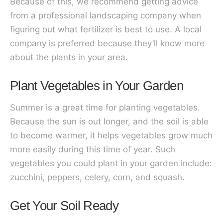
Because of this, we recommend getting advice
from a professional landscaping company when
figuring out what fertilizer is best to use. A local
company is preferred because they’ll know more
about the plants in your area.
Plant Vegetables in Your Garden
Summer is a great time for planting vegetables.
Because the sun is out longer, and the soil is able
to become warmer, it helps vegetables grow much
more easily during this time of year. Such
vegetables you could plant in your garden include:
zucchini, peppers, celery, corn, and squash.
Get Your Soil Ready