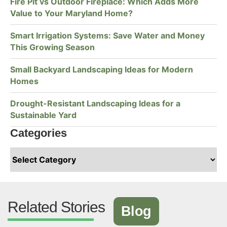
Fire Pit vs Outdoor Fireplace: Which Adds More
Value to Your Maryland Home?
Smart Irrigation Systems: Save Water and Money
This Growing Season
Small Backyard Landscaping Ideas for Modern
Homes
Drought-Resistant Landscaping Ideas for a
Sustainable Yard
Categories
Related Stories
Blog