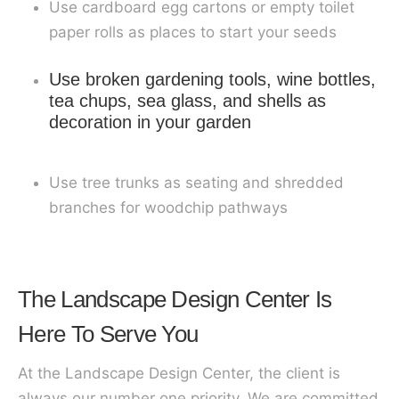
Use cardboard egg cartons or empty toilet
paper rolls as places to start your seeds
Use broken gardening tools, wine bottles,
tea chups, sea glass, and shells as
decoration in your garden
Use tree trunks as seating and shredded
branches for woodchip pathways
The Landscape Design Center Is
Here To Serve You
At the Landscape Design Center, the client is
always our number one priority. We are committed