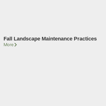
Fall Landscape Maintenance Practices
More