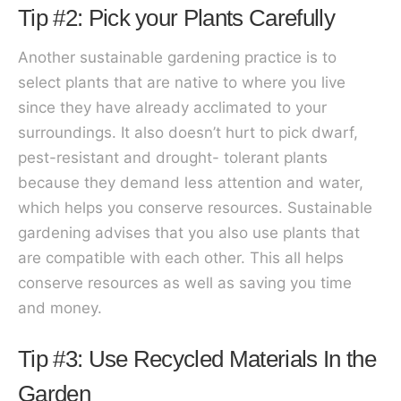
Tip #2: Pick your Plants Carefully
Another sustainable gardening practice is to
select plants that are native to where you live
since they have already acclimated to your
surroundings. It also doesn’t hurt to pick dwarf,
pest-resistant and drought- tolerant plants
because they demand less attention and water,
which helps you conserve resources. Sustainable
gardening advises that you also use plants that
are compatible with each other. This all helps
conserve resources as well as saving you time
and money.
Tip #3: Use Recycled Materials In the
Garden