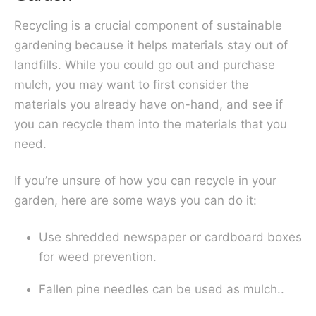
Recycling is a crucial component of sustainable
gardening because it helps materials stay out of
landfills. While you could go out and purchase
mulch, you may want to first consider the
materials you already have on-hand, and see if
you can recycle them into the materials that you
need.
If you’re unsure of how you can recycle in your
garden, here are some ways you can do it:
Use shredded newspaper or cardboard boxes
for weed prevention.
Fallen pine needles can be used as mulch..