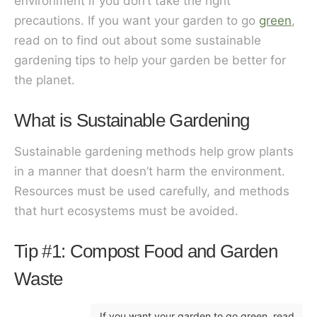
environment if you don’t take the right
precautions. If you want your garden to go
green
,
read on to find out about some sustainable
gardening tips to help your garden be better for
the planet.
What is Sustainable Gardening
Sustainable gardening methods help grow plants
in a manner that doesn’t harm the environment.
Resources must be used carefully, and methods
that hurt ecosystems must be avoided.
Tip #1: Compost Food and Garden
Waste
If you want your garden to go green, read