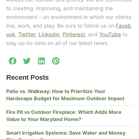
to creating, improving, and maintaining the
environment – an environment in which our clients
live, work, and play. Be sure to follow us on
Faceb
ook
,
Twitter
,
Linkedin
,
Pinterest
, and
YouTube
to
stay up-to-date on all of our latest news.
Recent Posts
Patio vs. Walkway: How to Prioritize Your
Hardscape Budget for Maximum Outdoor Impact
Fire Pit vs Outdoor Fireplace: Which Adds More
Value to Your Maryland Home?
Smart Irrigation Systems: Save Water and Money