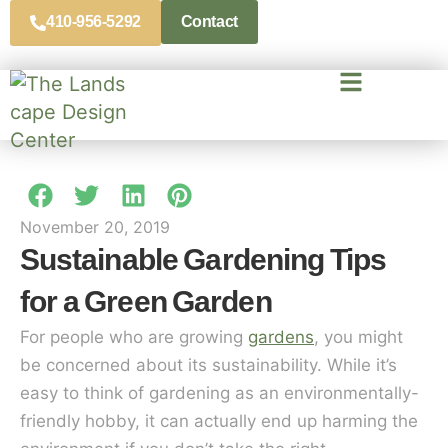
410-956-5292
Contact
November 20, 2019
Sustainable Gardening Tips
for a Green Garden
For people who are growing
gardens
, you might
be concerned about its sustainability. While it’s
easy to think of gardening as an environmentally-
friendly hobby, it can actually end up harming the