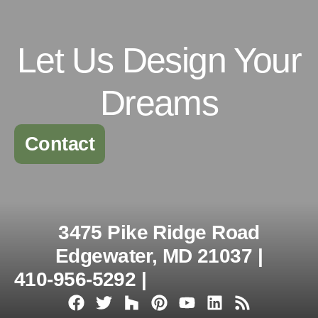
Let Us Design Your
Dreams
Contact
3475 Pike Ridge Road
Edgewater, MD 21037 |
410-956-5292 |