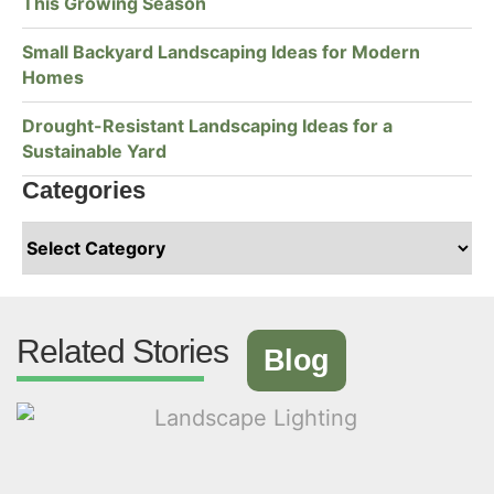
This Growing Season
Small Backyard Landscaping Ideas for Modern
Homes
Drought-Resistant Landscaping Ideas for a
Sustainable Yard
Categories
Related Stories
Blog