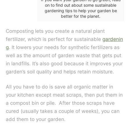
on to find out about some sustainable
gardening tips to help your garden be
better for the planet.
Composting lets you create a natural plant
fertilizer, which is perfect for sustainable
gardenin
g
. It lowers your needs for synthetic fertilizers as
well as the amount of garden waste that gets put
in landfills. It’s also good because it improves your
garden’s soil quality and helps retain moisture.
All you have to do is save all organic matter in
your kitchen except meat scraps, then put them in
a compost bin or pile. After those scraps have
cured (usually takes a couple of weeks), you can
add them to your garden.