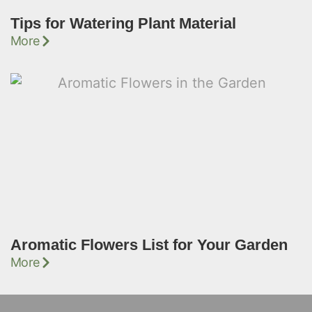
Tips for Watering Plant Material
More
Aromatic Flowers List for Your Garden
More