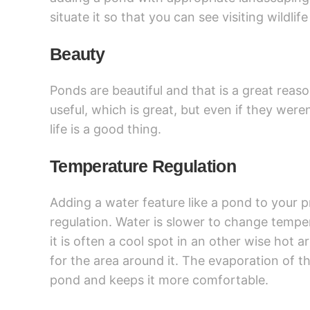
situate it so that you can see visiting wildli
Beauty
Ponds are beautiful and that is a great reaso
useful, which is great, but even if they wer
life is a good thing.
Temperature Regulation
Adding a water feature like a pond to your 
regulation. Water is slower to change temper
it is often a cool spot in an other wise hot a
for the area around it. The evaporation of t
pond and keeps it more comfortable.