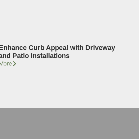
Enhance Curb Appeal with Driveway
and Patio Installations
More