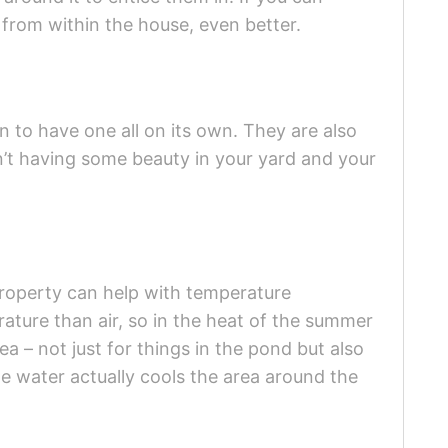
fe from within the house, even better.
n to have one all on its own. They are also
en’t having some beauty in your yard and your
property can help with temperature
ature than air, so in the heat of the summer
rea – not just for things in the pond but also
he water actually cools the area around the