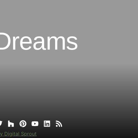
 Dreams
y Digital Sprout