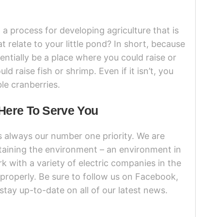
a process for developing agriculture that is
t relate to your little pond? In short, because
entially be a place where you could raise or
d raise fish or shrimp. Even if it isn’t, you
ble cranberries.
Here To Serve You
s always our number one priority. We are
taining the environment – an environment in
k with a variety of electric companies in the
 properly. Be sure to follow us on Facebook,
stay up-to-date on all of our latest news.