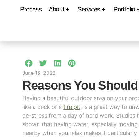
Process
About
Services
Portfolio
June 15, 2022
Reasons You Should
Having a beautiful outdoor area on your pro
like a deck or a
fire pit
, is a great way to un
de-stress from a day of hard work. Studies 
shown that having water, especially moving
nearby when you relax makes it particularly