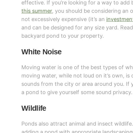
effective. If you’re looking for a way to ad
this summer
, you should be considering an o
not excessively expensive (it’s an
investmen
and can be designed for any size yard. Read
backyard pond to your property.
White Noise
Moving water is one of the best types of wh
moving water, while not loud on it’s own, i
sounds from the city or area around you. If 
a pond to give yourself some sound privacy.
Wildlife
Ponds also attract animal and insect wildlife.
adding a pond with appropriate landscaping a