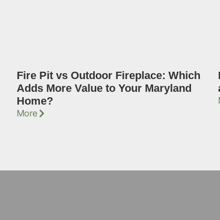
Fire Pit vs Outdoor Fireplace: Which
Adds More Value to Your Maryland
Home?
More