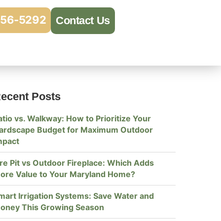
956-5292
Contact Us
ecent Posts
atio vs. Walkway: How to Prioritize Your
ardscape Budget for Maximum Outdoor
mpact
ire Pit vs Outdoor Fireplace: Which Adds
ore Value to Your Maryland Home?
mart Irrigation Systems: Save Water and
oney This Growing Season