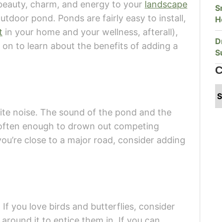
d beauty, charm, and energy to your
landscape
S
utdoor pond. Ponds are fairly easy to install,
H
t
in your home and your wellness, afterall),
D
 on to learn about the benefits of adding a
S
C
ite noise. The sound of the pond and the
s often enough to drown out competing
you’re close to a major road, consider adding
 If you love birds and butterflies, consider
round it to entice them in. If you can