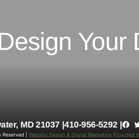
 Design Your
ter, MD 21037 |
410-956-5292 |
s Reserved |
Website Design & Digital Marketing Provided b