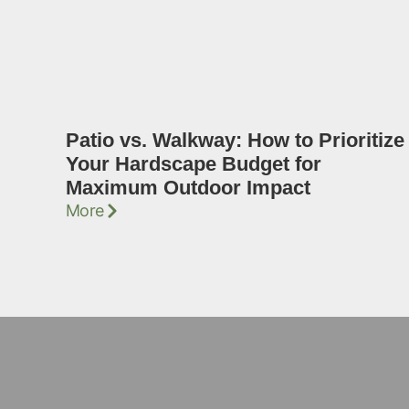
Patio vs. Walkway: How to Prioritize
Your Hardscape Budget for
Maximum Outdoor Impact
More