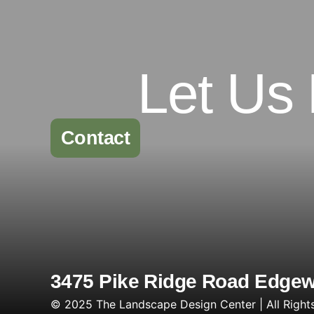
Let Us
Contact
3475 Pike Ridge Road Edgewa
© 2025 The Landscape Design Center | All Right