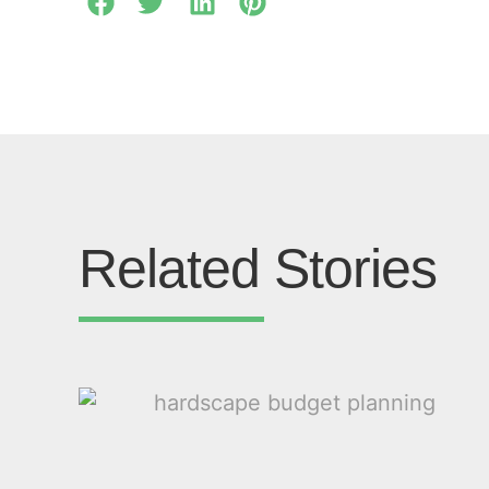
Related Stories