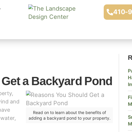
410-
R
P
 Get a Backyard Pond
H
I
perty,
F
wind and
M
have
Read on to learn about the benefits of
S
 water,
adding a backyard pond to your property.
M