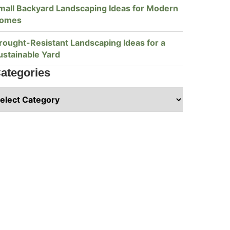
mall Backyard Landscaping Ideas for Modern
omes
rought-Resistant Landscaping Ideas for a
ustainable Yard
ategories