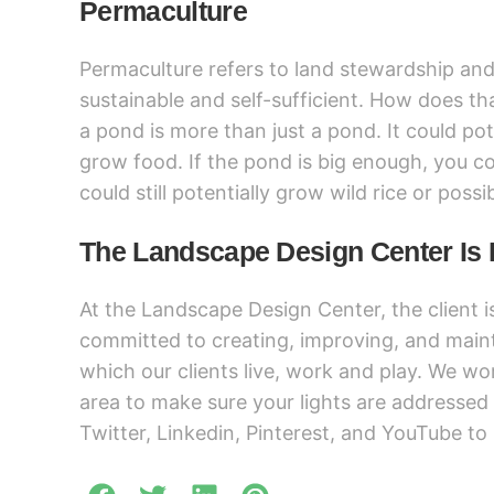
Permaculture
Permaculture refers to land stewardship and 
sustainable and self-sufficient. How does tha
a pond is more than just a pond. It could pot
grow food. If the pond is big enough, you coul
could still potentially grow wild rice or possi
The Landscape Design Center Is 
At the Landscape Design Center, the client i
committed to creating, improving, and main
which our clients live, work and play. We wor
area to make sure your lights are addressed
Twitter, Linkedin, Pinterest, and YouTube to 