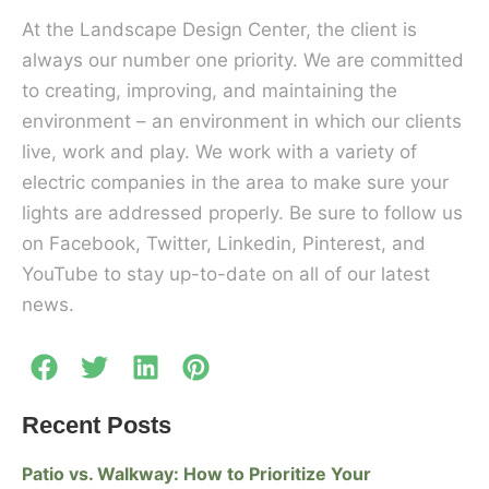
At the Landscape Design Center, the client is
always our number one priority. We are committed
to creating, improving, and maintaining the
environment – an environment in which our clients
live, work and play. We work with a variety of
electric companies in the area to make sure your
lights are addressed properly. Be sure to follow us
on Facebook, Twitter, Linkedin, Pinterest, and
YouTube to stay up-to-date on all of our latest
news.
Recent Posts
Patio vs. Walkway: How to Prioritize Your