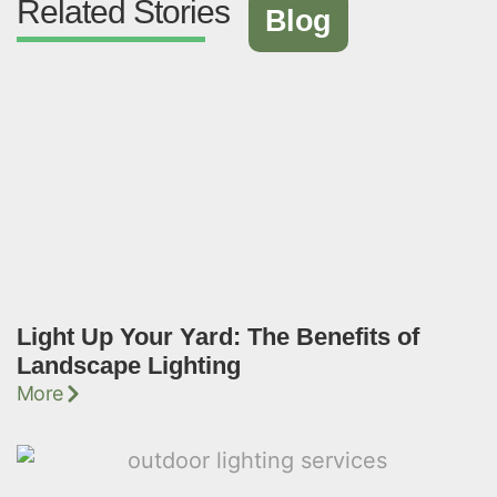
Related Stories
Blog
Light Up Your Yard: The Benefits of
Landscape Lighting
More