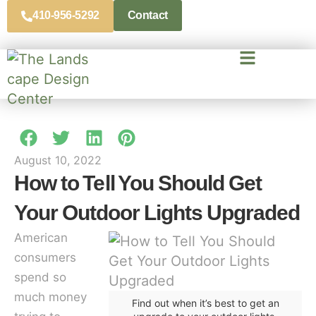
410-956-5292
Contact
August 10, 2022
How to Tell You Should Get
Your Outdoor Lights Upgraded
American
consumers
spend so
much money
Find out when it’s best to get an