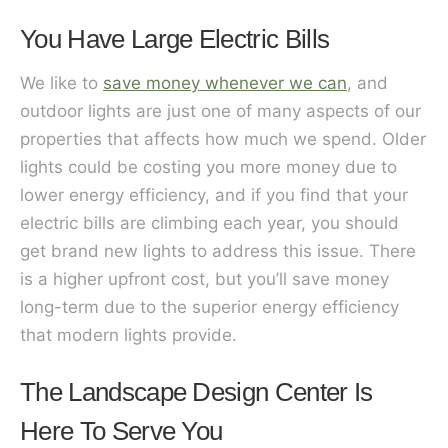
You Have Large Electric Bills
We like to
save money whenever we can
, and
outdoor lights are just one of many aspects of our
properties that affects how much we spend. Older
lights could be costing you more money due to
lower energy efficiency, and if you find that your
electric bills are climbing each year, you should
get brand new lights to address this issue. There
is a higher upfront cost, but you’ll save money
long-term due to the superior energy efficiency
that modern lights provide.
The Landscape Design Center Is
Here To Serve You