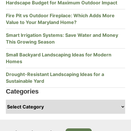
Hardscape Budget for Maximum Outdoor Impact
Fire Pit vs Outdoor Fireplace: Which Adds More
Value to Your Maryland Home?
Smart Irrigation Systems: Save Water and Money
This Growing Season
Small Backyard Landscaping Ideas for Modern
Homes
Drought-Resistant Landscaping Ideas for a
Sustainable Yard
Categories