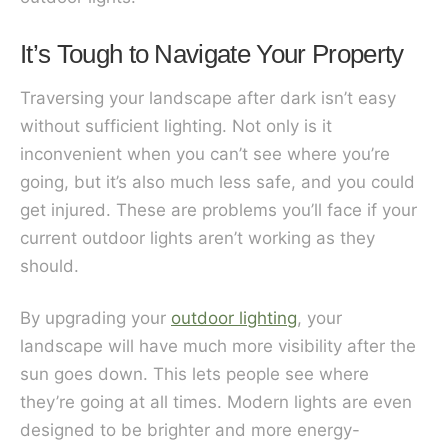
It’s Tough to Navigate Your Property
Traversing your landscape after dark isn’t easy
without sufficient lighting. Not only is it
inconvenient when you can’t see where you’re
going, but it’s also much less safe, and you could
get injured. These are problems you’ll face if your
current outdoor lights aren’t working as they
should.
By upgrading your
outdoor lighting
, your
landscape will have much more visibility after the
sun goes down. This lets people see where
they’re going at all times. Modern lights are even
designed to be brighter and more energy-