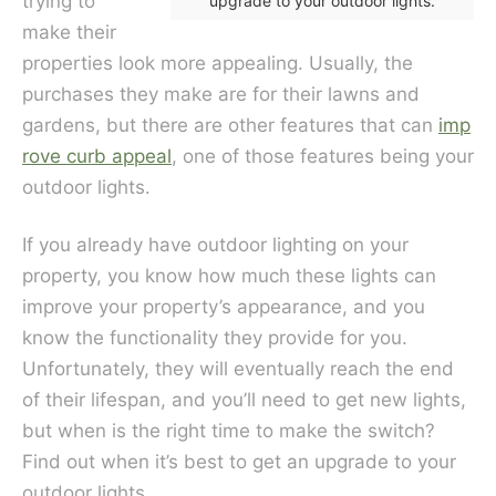
trying to
upgrade to your outdoor lights.
make their
properties look more appealing. Usually, the
purchases they make are for their lawns and
gardens, but there are other features that can
imp
rove curb appeal
, one of those features being your
outdoor lights.
If you already have outdoor lighting on your
property, you know how much these lights can
improve your property’s appearance, and you
know the functionality they provide for you.
Unfortunately, they will eventually reach the end
of their lifespan, and you’ll need to get new lights,
but when is the right time to make the switch?
Find out when it’s best to get an upgrade to your
outdoor lights.