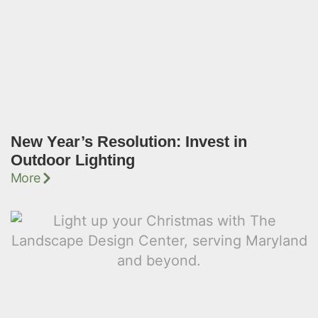
New Year’s Resolution: Invest in
Outdoor Lighting
More