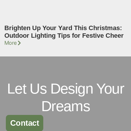
Brighten Up Your Yard This Christmas:
Outdoor Lighting Tips for Festive Cheer
More
Let Us Design Your
Dreams
Contact