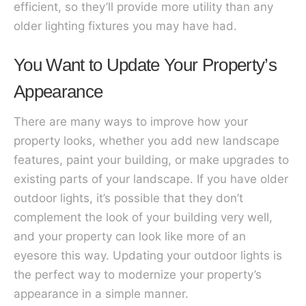
efficient, so they’ll provide more utility than any
older lighting fixtures you may have had.
You Want to Update Your Property’s
Appearance
There are many ways to improve how your
property looks, whether you add new landscape
features, paint your building, or make upgrades to
existing parts of your landscape. If you have older
outdoor lights, it’s possible that they don’t
complement the look of your building very well,
and your property can look like more of an
eyesore this way. Updating your outdoor lights is
the perfect way to modernize your property’s
appearance in a simple manner.