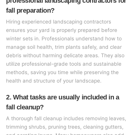
professional landscaping contractors for
fall preparation?
Hiring experienced landscaping contractors
ensures your yard is properly prepared before
winter sets in. Professionals understand how to
manage soil health, trim plants safely, and clear
debris without harming delicate areas. They also
utilize professional-grade tools and sustainable
methods, saving you time while preserving the
health and structure of your landscape.
2. What tasks are usually included in a
fall cleanup?
A thorough fall cleanup includes removing leaves,
trimming shrubs, pruning trees, cleaning gutters,