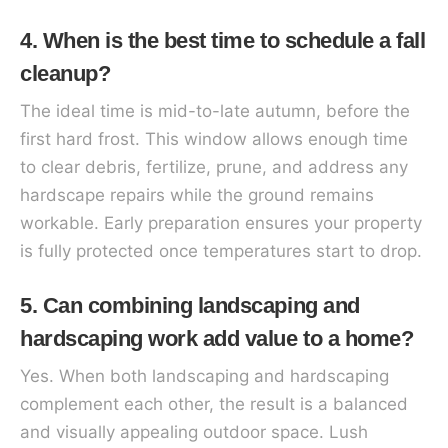
4. When is the best time to schedule a fall
cleanup?
The ideal time is mid-to-late autumn, before the
first hard frost. This window allows enough time
to clear debris, fertilize, prune, and address any
hardscape repairs while the ground remains
workable. Early preparation ensures your property
is fully protected once temperatures start to drop.
5. Can combining landscaping and
hardscaping work add value to a home?
Yes. When both landscaping and hardscaping
complement each other, the result is a balanced
and visually appealing outdoor space. Lush