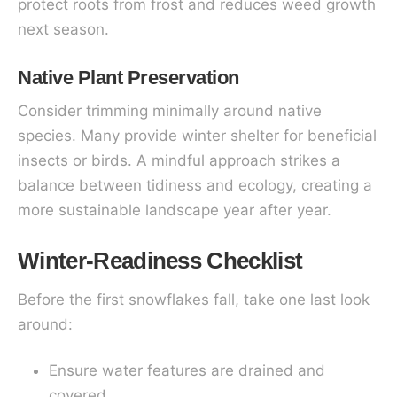
protect roots from frost and reduces weed growth
next season.
Native Plant Preservation
Consider trimming minimally around native
species. Many provide winter shelter for beneficial
insects or birds. A mindful approach strikes a
balance between tidiness and ecology, creating a
more sustainable landscape year after year.
Winter-Readiness Checklist
Before the first snowflakes fall, take one last look
around:
Ensure water features are drained and
covered.