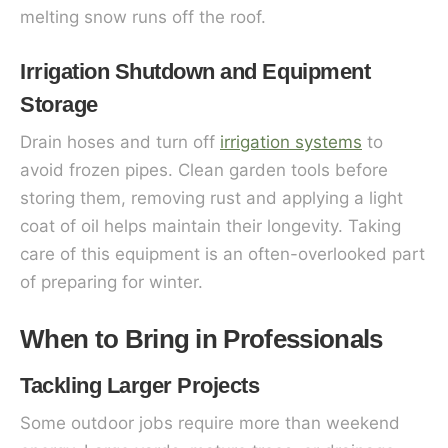
melting snow runs off the roof.
Irrigation Shutdown and Equipment
Storage
Drain hoses and turn off
irrigation systems
to
avoid frozen pipes. Clean garden tools before
storing them, removing rust and applying a light
coat of oil helps maintain their longevity. Taking
care of this equipment is an often-overlooked part
of preparing for winter.
When to Bring in Professionals
Tackling Larger Projects
Some outdoor jobs require more than weekend