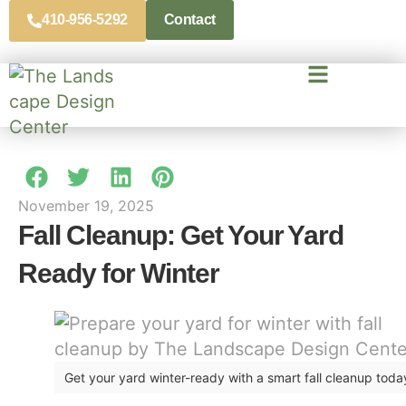
410-956-5292
Contact
November 19, 2025
Fall Cleanup: Get Your Yard
Ready for Winter
Get your yard winter-ready with a smart fall cleanup toda