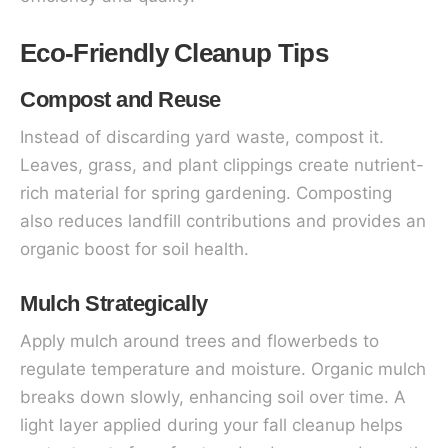
Eco-Friendly Cleanup Tips
Compost and Reuse
Instead of discarding yard waste, compost it.
Leaves, grass, and plant clippings create nutrient-
rich material for spring gardening. Composting
also reduces landfill contributions and provides an
organic boost for soil health.
Mulch Strategically
Apply mulch around trees and flowerbeds to
regulate temperature and moisture. Organic mulch
breaks down slowly, enhancing soil over time. A
light layer applied during your fall cleanup helps