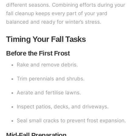
different seasons. Combining efforts during your
fall cleanup keeps every part of your yard
balanced and ready for winter’s stress.
Timing Your Fall Tasks
Before the First Frost
Rake and remove debris.
Trim perennials and shrubs.
Aerate and fertilise lawns.
Inspect patios, decks, and driveways.
Seal small cracks to prevent frost expansion.
Mid-Fall Preparation