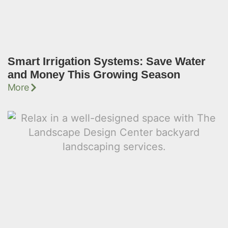
Smart Irrigation Systems: Save Water
and Money This Growing Season
More