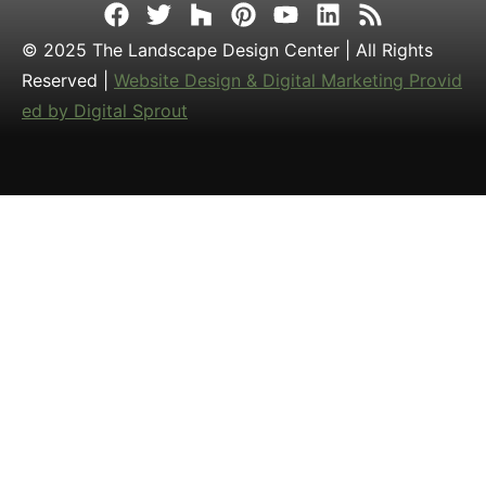
© 2025 The Landscape Design Center | All Rights
Reserved |
Website Design & Digital Marketing Provid
ed by Digital Sprout