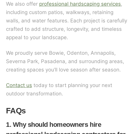
We also offer
professional hardscaping services
,
including custom patios, walkways, retaining
walls, and water features. Each project is carefully
crafted to add structure, longevity, and timeless
appeal to your landscape.
We proudly serve Bowie, Odenton, Annapolis,
Severna Park, Pasadena, and surrounding areas,
creating spaces you’ll love season after season.
Contact us
today to start planning your next
outdoor transformation.
FAQs
1. Why should homeowners hire