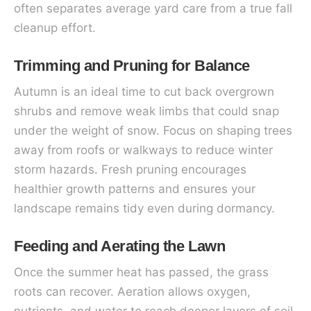
often separates average yard care from a true fall
cleanup effort.
Trimming and Pruning for Balance
Autumn is an ideal time to cut back overgrown
shrubs and remove weak limbs that could snap
under the weight of snow. Focus on shaping trees
away from roofs or walkways to reduce winter
storm hazards. Fresh pruning encourages
healthier growth patterns and ensures your
landscape remains tidy even during dormancy.
Feeding and Aerating the Lawn
Once the summer heat has passed, the grass
roots can recover. Aeration allows oxygen,
nutrients, and water to reach deeper layers of soil.