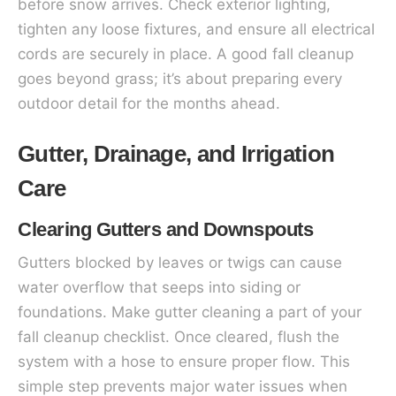
before snow arrives. Check exterior lighting,
tighten any loose fixtures, and ensure all electrical
cords are securely in place. A good fall cleanup
goes beyond grass; it’s about preparing every
outdoor detail for the months ahead.
Gutter, Drainage, and Irrigation
Care
Clearing Gutters and Downspouts
Gutters blocked by leaves or twigs can cause
water overflow that seeps into siding or
foundations. Make gutter cleaning a part of your
fall cleanup checklist. Once cleared, flush the
system with a hose to ensure proper flow. This
simple step prevents major water issues when