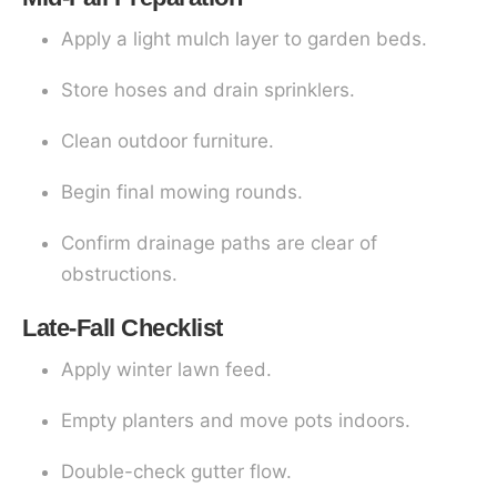
Apply a light mulch layer to garden beds.
Store hoses and drain sprinklers.
Clean outdoor furniture.
Begin final mowing rounds.
Confirm drainage paths are clear of
obstructions.
Late-Fall Checklist
Apply winter lawn feed.
Empty planters and move pots indoors.
Double-check gutter flow.