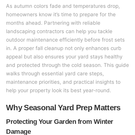
As autumn colors fade and temperatures drop,
homeowners know it’s time to prepare for the
months ahead. Partnering with reliable
landscaping contractors can help you tackle
outdoor maintenance efficiently before frost sets
in. A proper fall cleanup not only enhances curb
appeal but also ensures your yard stays healthy
and protected through the cold season. This guide
walks through essential yard care steps,
maintenance priorities, and practical insights to
help your property look its best year-round.
Why Seasonal Yard Prep Matters
Protecting Your Garden from Winter
Damage