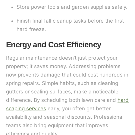
Store power tools and garden supplies safely.
Finish final fall cleanup tasks before the first
hard freeze.
Energy and Cost Efficiency
Regular maintenance doesn’t just protect your
property; it saves money. Addressing problems
now prevents damage that could cost hundreds in
spring repairs. Simple habits, such as cleaning
gutters or sealing surfaces, make a noticeable
difference. By scheduling both lawn care and
hard
scaping services
early, you often get better
availability and seasonal discounts. Professional
teams also bring equipment that improves
efficiency and quality.