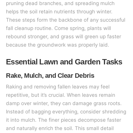
pruning dead branches, and spreading mulch
helps the soil retain nutrients through winter.
These steps form the backbone of any successful
fall cleanup routine. Come spring, plants will
rebound stronger, and grass will green up faster
because the groundwork was properly laid.
Essential Lawn and Garden Tasks
Rake, Mulch, and Clear Debris
Raking and removing fallen leaves may feel
repetitive, but it’s crucial. When leaves remain
damp over winter, they can damage grass roots.
Instead of bagging everything, consider shredding
it into mulch. The finer pieces decompose faster
and naturally enrich the soil. This small detail