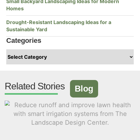
Small Backyard Landscaping Ideas for Modern
Homes
Drought-Resistant Landscaping Ideas for a
Sustainable Yard
Categories
Related Stories
Blog