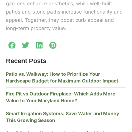
gardens enhance aesthetics, while well-built
patios and stone paths increase functionality and
appeal. Together, they boost curb appeal and
long-term property value.
Recent Posts
Patio vs. Walkway: How to Prioritize Your
Hardscape Budget for Maximum Outdoor Impact
Fire Pit vs Outdoor Fireplace: Which Adds More
Value to Your Maryland Home?
Smart Irrigation Systems: Save Water and Money
This Growing Season