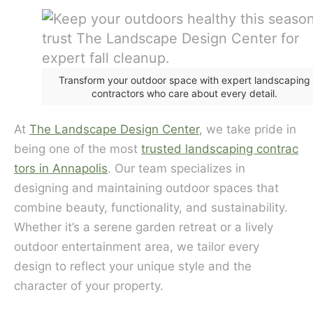
Transform your outdoor space with expert landscaping
contractors who care about every detail.
At
The Landscape Design Center
, we take pride in
being one of the most
trusted landscaping contrac
tors in Annapolis
. Our team specializes in
designing and maintaining outdoor spaces that
combine beauty, functionality, and sustainability.
Whether it’s a serene garden retreat or a lively
outdoor entertainment area, we tailor every
design to reflect your unique style and the
character of your property.