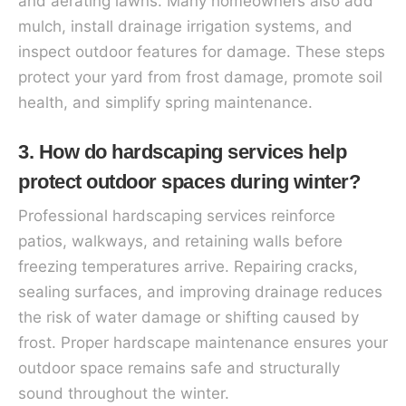
and aerating lawns. Many homeowners also add
mulch, install drainage irrigation systems, and
inspect outdoor features for damage. These steps
protect your yard from frost damage, promote soil
health, and simplify spring maintenance.
3. How do hardscaping services help
protect outdoor spaces during winter?
Professional hardscaping services reinforce
patios, walkways, and retaining walls before
freezing temperatures arrive. Repairing cracks,
sealing surfaces, and improving drainage reduces
the risk of water damage or shifting caused by
frost. Proper hardscape maintenance ensures your
outdoor space remains safe and structurally
sound throughout the winter.