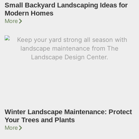
Small Backyard Landscaping Ideas for
Modern Homes
More
Winter Landscape Maintenance: Protect
Your Trees and Plants
More