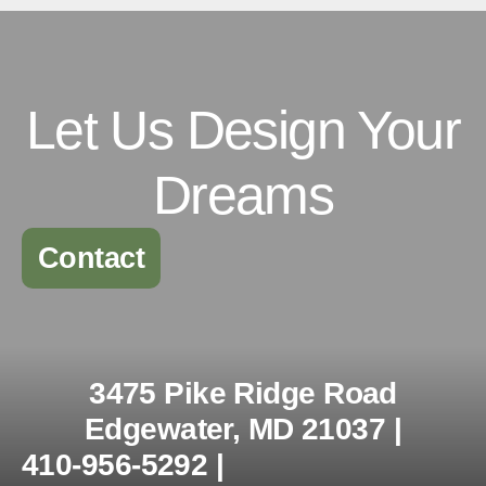
Let Us Design Your
Dreams
Contact
3475 Pike Ridge Road
Edgewater, MD 21037 |
410-956-5292 |