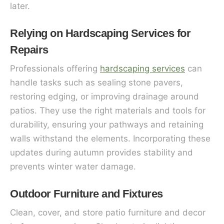
later.
Relying on Hardscaping Services for
Repairs
Professionals offering
hardscaping services
can
handle tasks such as sealing stone pavers,
restoring edging, or improving drainage around
patios. They use the right materials and tools for
durability, ensuring your pathways and retaining
walls withstand the elements. Incorporating these
updates during autumn provides stability and
prevents winter water damage.
Outdoor Furniture and Fixtures
Clean, cover, and store patio furniture and decor