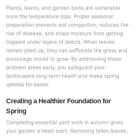
Plants, lawns, and garden beds are vulnerable
once the temperature dips. Proper seasonal
preparation prevents soil compaction, reduces the
risk of disease, and stops moisture from getting
trapped under layers of debris. When leaves
remain piled up, they can suffocate the grass and
encourage mould to grow. By addressing these
problem areas early, you safeguard your
landscape’s long-term health and make spring
upkeep far easier.
Creating a Healthier Foundation for
Spring
Completing essential yard work in autumn gives
your garden a head start. Removing fallen leaves,