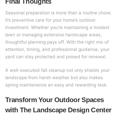
Final Thoughts
Seasonal preparation is more than a routine chore;
it’s preventive care for your home’s outdoor
investment. Whether you’re maintaining a modest
lawn or managing extensive hardscape areas,
thoughtful planning pays off. With the right mix of
attention, timing, and professional guidance, your
yard can stay protected and poised for renewal.
A well-executed fall cleanup not only shields your
landscape from harsh weather but also makes
spring maintenance an easy and rewarding task.
Transform Your Outdoor Spaces
with The Landscape Design Center