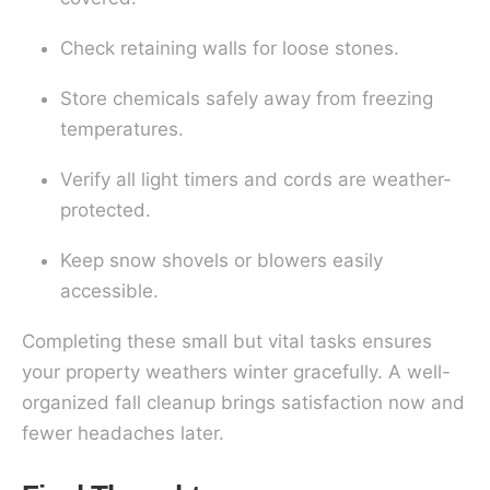
Check retaining walls for loose stones.
Store chemicals safely away from freezing
temperatures.
Verify all light timers and cords are weather-
protected.
Keep snow shovels or blowers easily
accessible.
Completing these small but vital tasks ensures
your property weathers winter gracefully. A well-
organized fall cleanup brings satisfaction now and
fewer headaches later.