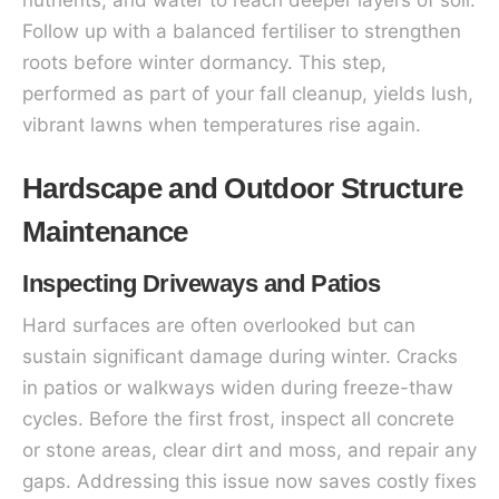
Follow up with a balanced fertiliser to strengthen
roots before winter dormancy. This step,
performed as part of your fall cleanup, yields lush,
vibrant lawns when temperatures rise again.
Hardscape and Outdoor Structure
Maintenance
Inspecting Driveways and Patios
Hard surfaces are often overlooked but can
sustain significant damage during winter. Cracks
in patios or walkways widen during freeze-thaw
cycles. Before the first frost, inspect all concrete
or stone areas, clear dirt and moss, and repair any
gaps. Addressing this issue now saves costly fixes