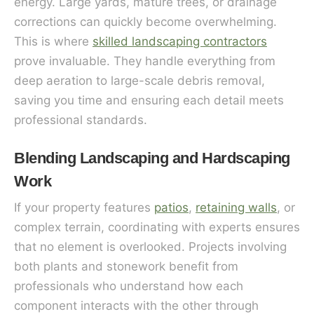
energy. Large yards, mature trees, or drainage
corrections can quickly become overwhelming.
This is where
skilled landscaping contractors
prove invaluable. They handle everything from
deep aeration to large-scale debris removal,
saving you time and ensuring each detail meets
professional standards.
Blending Landscaping and Hardscaping
Work
If your property features
patios
,
retaining walls
, or
complex terrain, coordinating with experts ensures
that no element is overlooked. Projects involving
both plants and stonework benefit from
professionals who understand how each
component interacts with the other through